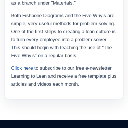
as a branch under "Materials."
Both Fishbone Diagrams and the Five Why's are
simple, very useful methods for problem solving.
One of the first steps to creating a lean culture is
to turn every employee into a problem solver.
This should begin with teaching the use of "The
Five Why's" on a regular basis.
Click here
to subscribe to our free e-newsletter
Learning to Lean and receive a free template plus
articles and videos each month.