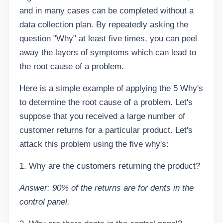
and in many cases can be completed without a
data collection plan. By repeatedly asking the
question "Why" at least five times, you can peel
away the layers of symptoms which can lead to
the root cause of a problem.
Here is a simple example of applying the 5 Why's
to determine the root cause of a problem. Let's
suppose that you received a large number of
customer returns for a particular product. Let's
attack this problem using the five why's:
1. Why are the customers returning the product?
Answer: 90% of the returns are for dents in the
control panel.