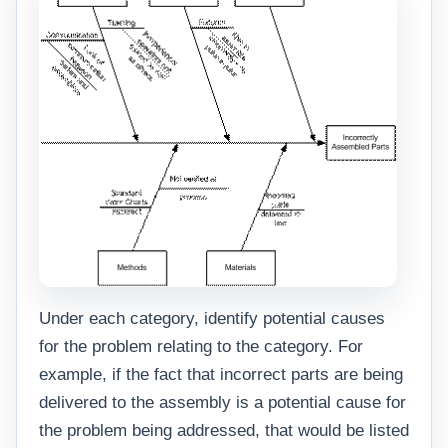
Under each category, identify potential causes
for the problem relating to the category. For
example, if the fact that incorrect parts are being
delivered to the assembly is a potential cause for
the problem being addressed, that would be listed