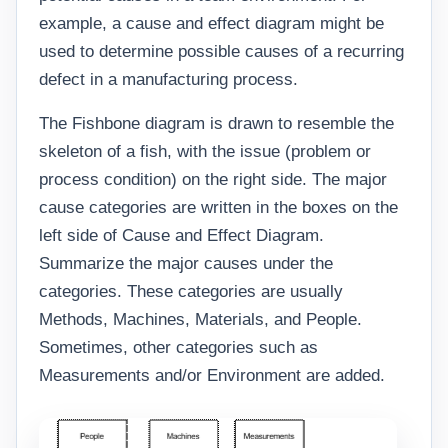
example, a cause and effect diagram might be
used to determine possible causes of a recurring
defect in a manufacturing process.
The Fishbone diagram is drawn to resemble the
skeleton of a fish, with the issue (problem or
process condition) on the right side. The major
cause categories are written in the boxes on the
left side of Cause and Effect Diagram.
Summarize the major causes under the
categories. These categories are usually
Methods, Machines, Materials, and People.
Sometimes, other categories such as
Measurements and/or Environment are added.