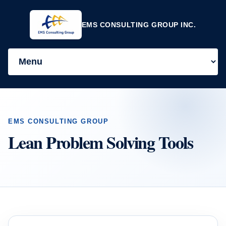
EMS CONSULTING GROUP INC.
EMS CONSULTING GROUP
Lean Problem Solving Tools