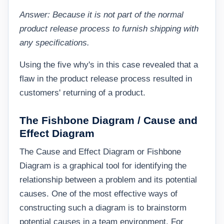
Answer: Because it is not part of the normal
product release process to furnish shipping with
any specifications.
Using the five why's in this case revealed that a
flaw in the product release process resulted in
customers' returning of a product.
The Fishbone Diagram / Cause and
Effect Diagram
The Cause and Effect Diagram or Fishbone
Diagram is a graphical tool for identifying the
relationship between a problem and its potential
causes. One of the most effective ways of
constructing such a diagram is to brainstorm
potential causes in a team environment. For