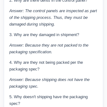
2. Why are there dents in the control panel?
Answer: The control panels are inspected as part
of the shipping process. Thus, they must be
damaged during shipping.
3. Why are they damaged in shipment?
Answer: Because they are not packed to the
packaging specification.
4. Why are they not being packed per the
packaging spec?
Answer: Because shipping does not have the
packaging spec.
5. Why doesn't shipping have the packaging
spec?