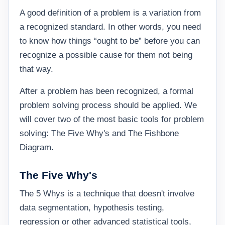
A good definition of a problem is a variation from
a recognized standard. In other words, you need
to know how things “ought to be” before you can
recognize a possible cause for them not being
that way.
After a problem has been recognized, a formal
problem solving process should be applied. We
will cover two of the most basic tools for problem
solving: The Five Why's and The Fishbone
Diagram.
The Five Why's
The 5 Whys is a technique that doesn't involve
data segmentation, hypothesis testing,
regression or other advanced statistical tools,