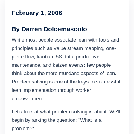
February 1, 2006
By Darren Dolcemascolo
While most people associate lean with tools and
principles such as value stream mapping, one-
piece flow, kanban, 5S, total productive
maintenance, and kaizen events; few people
think about the more mundane aspects of lean.
Problem solving is one of the keys to successful
lean implementation through worker
empowerment.
Let's look at what problem solving is about. We'll
begin by asking the question: "What is a
problem?"