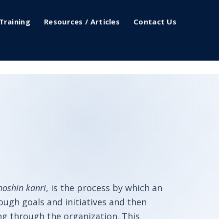
Training
Resources / Articles
Contact Us
hoshin kanri
, is the process by which an
ugh goals and initiatives and then
ng through the organization. This