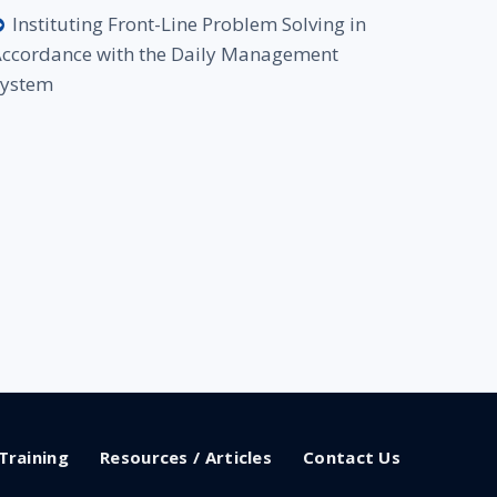
Instituting Front-Line Problem Solving in
ccordance with the Daily Management
System
Training
Resources / Articles
Contact Us