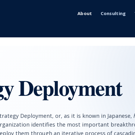
About
Consulting
gy Deployment
trategy Deployment, or, as it is known in Japanese,
rganization identifies the most important breakthro
eploy them through an iterative process of cascadi