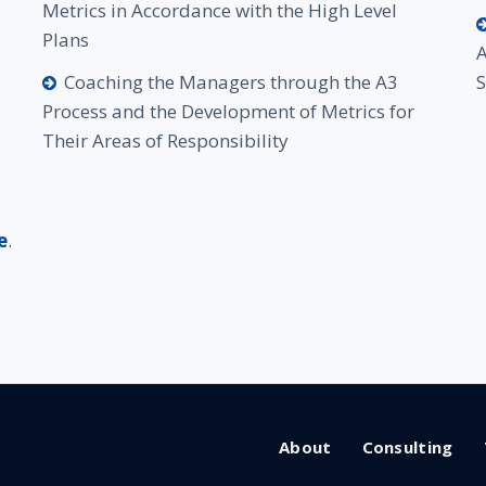
Metrics in Accordance with the High Level
Plans
A
Coaching the Managers through the A3
Process and the Development of Metrics for
Their Areas of Responsibility
e
.
About
Consulting