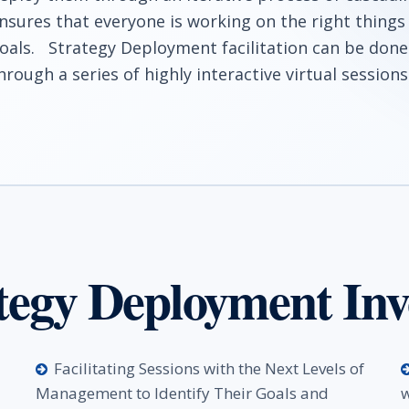
nsures that everyone is working on the right things
oals. Strategy Deployment facilitation can be done
hrough a series of highly interactive virtual sessions
tegy Deployment Inv
Facilitating Sessions with the Next Levels of
Management to Identify Their Goals and
w