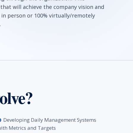
 that will achieve the company vision and
 in person or 100% virtually/remotely
.
olve?
Developing Daily Management Systems
ith Metrics and Targets