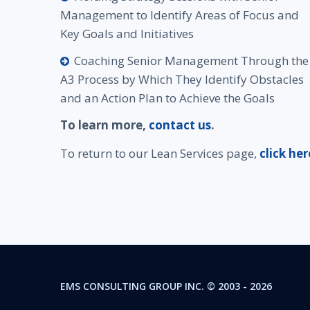
Management to Identify Areas of Focus and
Key Goals and Initiatives
Coaching Senior Management Through the
A3 Process by Which They Identify Obstacles
and an Action Plan to Achieve the Goals
To learn more,
contact us
.
To return to our Lean Services page,
click her
EMS CONSULTING GROUP INC.
© 2003 -
2026