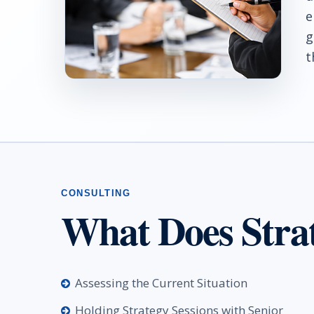
e
g
t
What Does Stra
Assessing the Current Situation
Holding Strategy Sessions with Senior