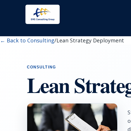
← Back to Consulting
/
Lean Strategy Deployment
Lean Strate
S
o
d