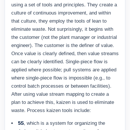
using a set of tools and principles. They create a
culture of continuous improvement, and within
that culture, they employ the tools of lean to
eliminate waste. Not surprisingly, it begins with
the customer (not the plant manager or industrial
engineer). The customer is the definer of value.
Once value is clearly defined, then value streams
can be clearly identified. Single-piece flow is
applied where possible; pull systems are applied
where single-piece flow is impossible (e.g., to
control batch processes or between facilities).
After using value stream mapping to create a
plan to achieve this, kaizen is used to eliminate
waste. Process kaizen tools include:
5S
, which is a system for organizing the