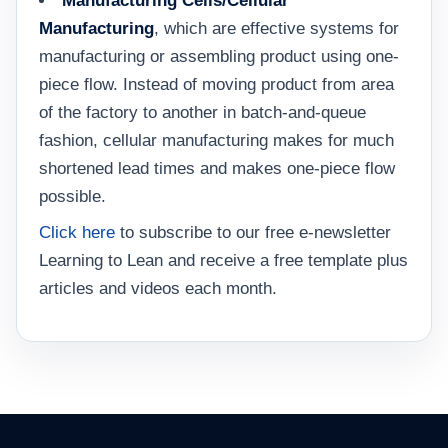
Manufacturing Cells/Cellular
Manufacturing
, which are effective systems for
manufacturing or assembling product using one-
piece flow. Instead of moving product from area
of the factory to another in batch-and-queue
fashion, cellular manufacturing makes for much
shortened lead times and makes one-piece flow
possible.
Click here
to subscribe to our free e-newsletter
Learning to Lean and receive a free template plus
articles and videos each month.