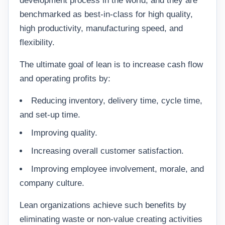
development process in the world; and they are
benchmarked as best-in-class for high quality,
high productivity, manufacturing speed, and
flexibility.
The ultimate goal of lean is to increase cash flow
and operating profits by:
Reducing inventory, delivery time, cycle time,
and set-up time.
Improving quality.
Increasing overall customer satisfaction.
Improving employee involvement, morale, and
company culture.
Lean organizations achieve such benefits by
eliminating waste or non-value creating activities