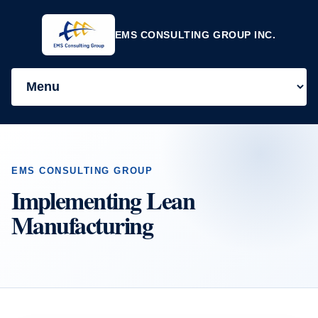
EMS CONSULTING GROUP INC.
EMS CONSULTING GROUP
Implementing Lean
Manufacturing