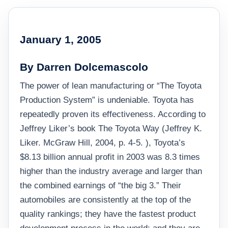
January 1, 2005
By Darren Dolcemascolo
The power of lean manufacturing or “The Toyota
Production System” is undeniable. Toyota has
repeatedly proven its effectiveness. According to
Jeffrey Liker’s book The Toyota Way (Jeffrey K.
Liker. McGraw Hill, 2004, p. 4-5. ), Toyota’s
$8.13 billion annual profit in 2003 was 8.3 times
higher than the industry average and larger than
the combined earnings of “the big 3.” Their
automobiles are consistently at the top of the
quality rankings; they have the fastest product