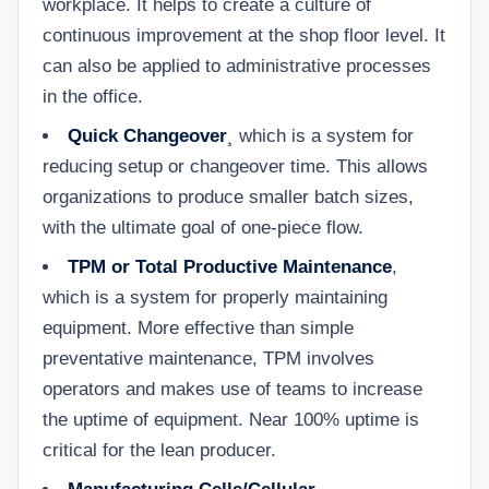
workplace. It helps to create a culture of
continuous improvement at the shop floor level. It
can also be applied to administrative processes
in the office.
Quick Changeover
¸ which is a system for
reducing setup or changeover time. This allows
organizations to produce smaller batch sizes,
with the ultimate goal of one-piece flow.
TPM or Total Productive Maintenance
,
which is a system for properly maintaining
equipment. More effective than simple
preventative maintenance, TPM involves
operators and makes use of teams to increase
the uptime of equipment. Near 100% uptime is
critical for the lean producer.