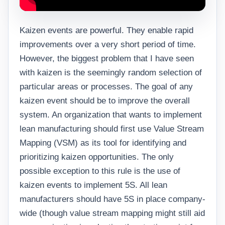
Kaizen events are powerful. They enable rapid
improvements over a very short period of time.
However, the biggest problem that I have seen
with kaizen is the seemingly random selection of
particular areas or processes. The goal of any
kaizen event should be to improve the overall
system. An organization that wants to implement
lean manufacturing should first use Value Stream
Mapping (VSM) as its tool for identifying and
prioritizing kaizen opportunities. The only
possible exception to this rule is the use of
kaizen events to implement 5S. All lean
manufacturers should have 5S in place company-
wide (though value stream mapping might still aid