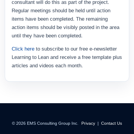
consultant will do this as part of the project.
Regular meetings should be held until action
items have been completed. The remaining
action items should be visibly posted in the area
until they have been completed.
Click here
to subscribe to our free e-newsletter
Learning to Lean and receive a free template plus
articles and videos each month.
©
2026
EMS Consulting Group Inc.
Privacy
|
Contact Us