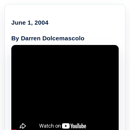
June 1, 2004
By Darren Dolcemascolo