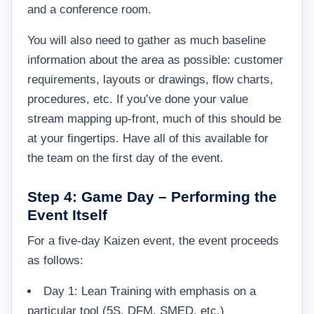
and a conference room.
You will also need to gather as much baseline
information about the area as possible: customer
requirements, layouts or drawings, flow charts,
procedures, etc. If you’ve done your value
stream mapping up-front, much of this should be
at your fingertips. Have all of this available for
the team on the first day of the event.
Step 4: Game Day – Performing the
Event Itself
For a five-day Kaizen event, the event proceeds
as follows:
Day 1: Lean Training with emphasis on a
particular tool (5S, DFM, SMED, etc.)