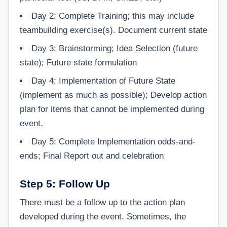
Day 2: Complete Training; this may include
teambuilding exercise(s). Document current state
Day 3: Brainstorming; Idea Selection (future
state); Future state formulation
Day 4: Implementation of Future State
(implement as much as possible); Develop action
plan for items that cannot be implemented during
event.
Day 5: Complete Implementation odds-and-
ends; Final Report out and celebration
Step 5: Follow Up
There must be a follow up to the action plan
developed during the event. Sometimes, the