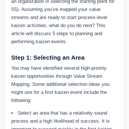
an organization in selecting the starting point for
5S). Assuming you’ve mapped your value
streams and are ready to start process-level
kaizen activities, what do you do next? This
article will discuss 5 steps to planning and
performing kaizen events.
Step 1: Selecting an Area
You may have identified several high-priority
kaizen opportunities through Value Stream
Mapping. Some additional selection ideas you
might use for a first kaizen event include the
following:
Select an area that has a relatively sound
process and a high likelihood of success. It is