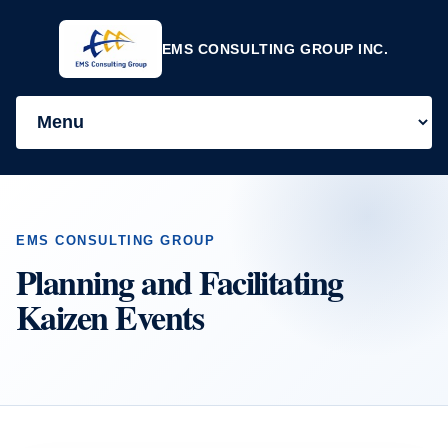
EMS CONSULTING GROUP INC.
EMS CONSULTING GROUP
Planning and Facilitating
Kaizen Events