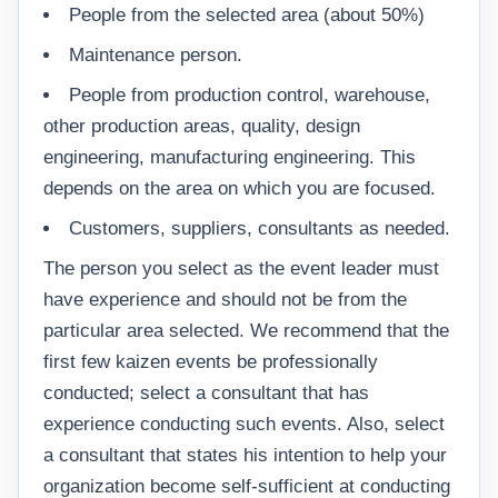
People from the selected area (about 50%)
Maintenance person.
People from production control, warehouse,
other production areas, quality, design
engineering, manufacturing engineering. This
depends on the area on which you are focused.
Customers, suppliers, consultants as needed.
The person you select as the event leader must
have experience and should not be from the
particular area selected. We recommend that the
first few kaizen events be professionally
conducted; select a consultant that has
experience conducting such events. Also, select
a consultant that states his intention to help your
organization become self-sufficient at conducting