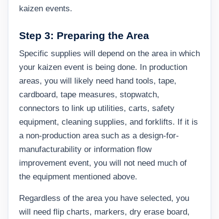
kaizen events.
Step 3: Preparing the Area
Specific supplies will depend on the area in which
your kaizen event is being done. In production
areas, you will likely need hand tools, tape,
cardboard, tape measures, stopwatch,
connectors to link up utilities, carts, safety
equipment, cleaning supplies, and forklifts. If it is
a non-production area such as a design-for-
manufacturability or information flow
improvement event, you will not need much of
the equipment mentioned above.
Regardless of the area you have selected, you
will need flip charts, markers, dry erase board,