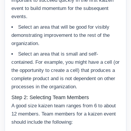
important to succeed quickly in the first kaizen
event to build momentum for the subsequent
events.
Select an area that will be good for visibly
demonstrating improvement to the rest of the
organization.
Select an area that is small and self-
contained. For example, you might have a cell (or
the opportunity to create a cell) that produces a
complete product and is not dependent on other
processes in the organization.
Step 2: Selecting Team Members
A good size kaizen team ranges from 6 to about
12 members. Team members for a kaizen event
should include the following: