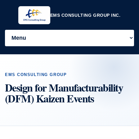
EMS CONSULTING GROUP INC.
EMS CONSULTING GROUP
Design for Manufacturability
(DFM) Kaizen Events