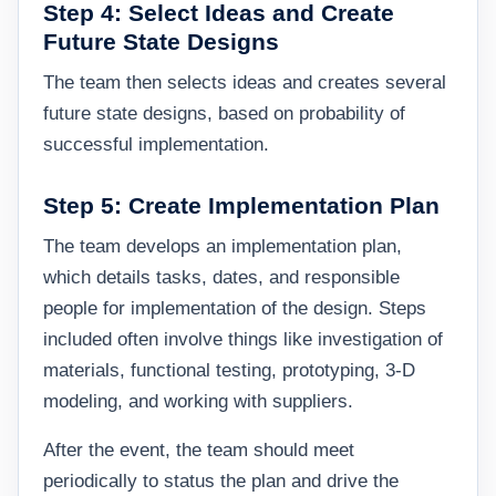
Step 4: Select Ideas and Create
Future State Designs
The team then selects ideas and creates several
future state designs, based on probability of
successful implementation.
Step 5: Create Implementation Plan
The team develops an implementation plan,
which details tasks, dates, and responsible
people for implementation of the design. Steps
included often involve things like investigation of
materials, functional testing, prototyping, 3-D
modeling, and working with suppliers.
After the event, the team should meet
periodically to status the plan and drive the