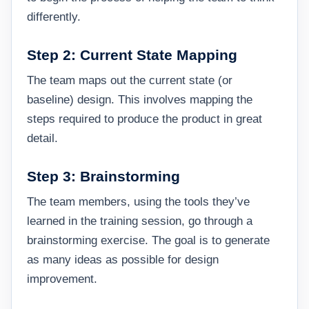
differently.
Step 2: Current State Mapping
The team maps out the current state (or
baseline) design. This involves mapping the
steps required to produce the product in great
detail.
Step 3: Brainstorming
The team members, using the tools they’ve
learned in the training session, go through a
brainstorming exercise. The goal is to generate
as many ideas as possible for design
improvement.