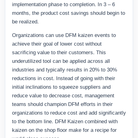
implementation phase to completion. In 3 – 6
months, the product cost savings should begin to
be realized.
Organizations can use DFM kaizen events to
achieve their goal of lower cost without
sacrificing value to their customers. This
underutilized tool can be applied across all
industries and typically results in 20% to 30%
reductions in cost. Instead of going with their
initial inclinations to squeeze suppliers and
reduce value to decrease cost, management
teams should champion DFM efforts in their
organizations to reduce cost and add significantly
to the bottom line. DFM Kaizen combined with
kaizen on the shop floor make for a recipe for