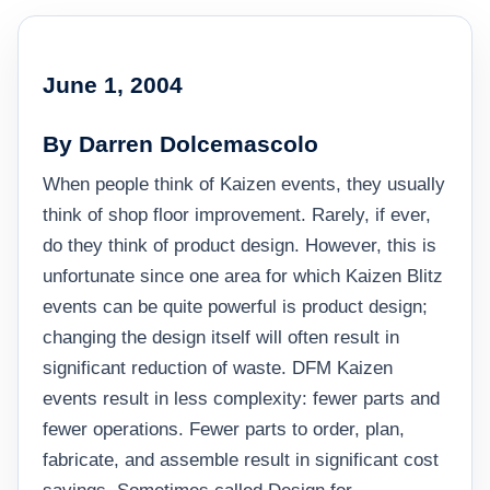
June 1, 2004
By Darren Dolcemascolo
When people think of Kaizen events, they usually
think of shop floor improvement. Rarely, if ever,
do they think of product design. However, this is
unfortunate since one area for which Kaizen Blitz
events can be quite powerful is product design;
changing the design itself will often result in
significant reduction of waste. DFM Kaizen
events result in less complexity: fewer parts and
fewer operations. Fewer parts to order, plan,
fabricate, and assemble result in significant cost