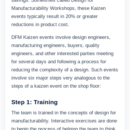
savings. Sometimes called Design for
Manufacturability Workshops, these Kaizen
events typically result in 20% or greater
reductions in product cost.
DFM Kaizen events involve design engineers,
manufacturing engineers, buyers, quality
engineers, and other interested parties meeting
for several days and following a process for
reducing the complexity of a design. Such events
involve six major steps very analogous to the
steps of a kaizen event on the shop floor:
Step 1: Training
The team is trained in the concepts of design for
manufacturability. Interactive exercises are done
to begin the process of helping the team to think