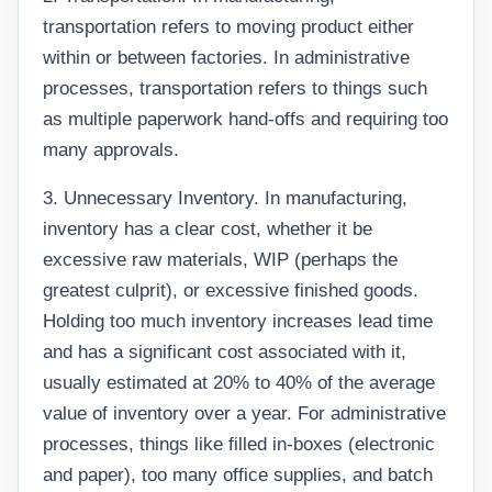
transportation refers to moving product either
within or between factories. In administrative
processes, transportation refers to things such
as multiple paperwork hand-offs and requiring too
many approvals.
3. Unnecessary Inventory. In manufacturing,
inventory has a clear cost, whether it be
excessive raw materials, WIP (perhaps the
greatest culprit), or excessive finished goods.
Holding too much inventory increases lead time
and has a significant cost associated with it,
usually estimated at 20% to 40% of the average
value of inventory over a year. For administrative
processes, things like filled in-boxes (electronic
and paper), too many office supplies, and batch