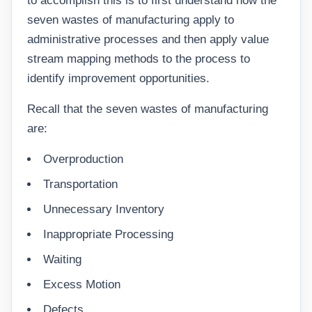
to accomplish this is to first understand how the
seven wastes of manufacturing apply to
administrative processes and then apply value
stream mapping methods to the process to
identify improvement opportunities.
Recall that the seven wastes of manufacturing
are:
Overproduction
Transportation
Unnecessary Inventory
Inappropriate Processing
Waiting
Excess Motion
Defects