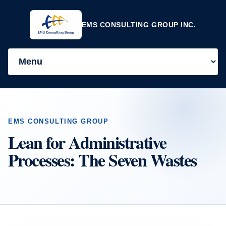
EMS CONSULTING GROUP INC.
EMS CONSULTING GROUP
Lean for Administrative
Processes: The Seven Wastes