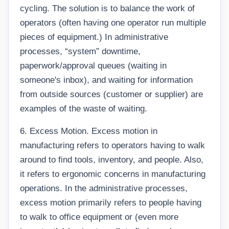
cycling. The solution is to balance the work of
operators (often having one operator run multiple
pieces of equipment.) In administrative
processes, “system” downtime,
paperwork/approval queues (waiting in
someone's inbox), and waiting for information
from outside sources (customer or supplier) are
examples of the waste of waiting.
6. Excess Motion. Excess motion in
manufacturing refers to operators having to walk
around to find tools, inventory, and people. Also,
it refers to ergonomic concerns in manufacturing
operations. In the administrative processes,
excess motion primarily refers to people having
to walk to office equipment or (even more