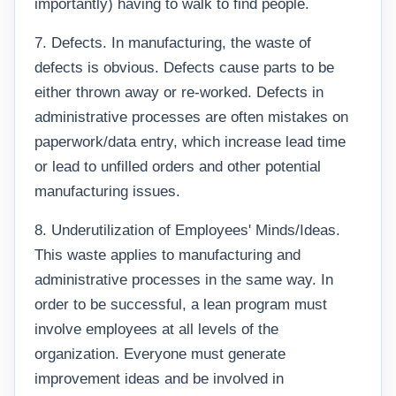
importantly) having to walk to find people.
7. Defects. In manufacturing, the waste of
defects is obvious. Defects cause parts to be
either thrown away or re-worked. Defects in
administrative processes are often mistakes on
paperwork/data entry, which increase lead time
or lead to unfilled orders and other potential
manufacturing issues.
8. Underutilization of Employees' Minds/Ideas.
This waste applies to manufacturing and
administrative processes in the same way. In
order to be successful, a lean program must
involve employees at all levels of the
organization. Everyone must generate
improvement ideas and be involved in