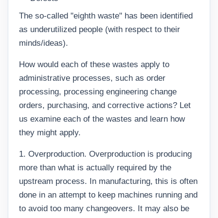
The so-called "eighth waste" has been identified
as underutilized people (with respect to their
minds/ideas).
How would each of these wastes apply to
administrative processes, such as order
processing, processing engineering change
orders, purchasing, and corrective actions? Let
us examine each of the wastes and learn how
they might apply.
1. Overproduction. Overproduction is producing
more than what is actually required by the
upstream process. In manufacturing, this is often
done in an attempt to keep machines running and
to avoid too many changeovers. It may also be