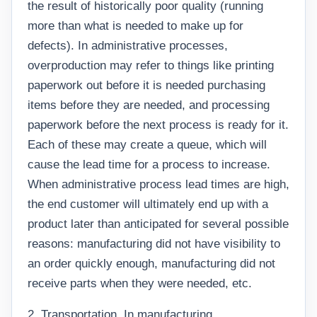
the result of historically poor quality (running
more than what is needed to make up for
defects). In administrative processes,
overproduction may refer to things like printing
paperwork out before it is needed purchasing
items before they are needed, and processing
paperwork before the next process is ready for it.
Each of these may create a queue, which will
cause the lead time for a process to increase.
When administrative process lead times are high,
the end customer will ultimately end up with a
product later than anticipated for several possible
reasons: manufacturing did not have visibility to
an order quickly enough, manufacturing did not
receive parts when they were needed, etc.
2. Transportation. In manufacturing,