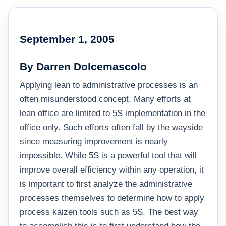
September 1, 2005
By Darren Dolcemascolo
Applying lean to administrative processes is an
often misunderstood concept. Many efforts at
lean office are limited to 5S implementation in the
office only. Such efforts often fall by the wayside
since measuring improvement is nearly
impossible. While 5S is a powerful tool that will
improve overall efficiency within any operation, it
is important to first analyze the administrative
processes themselves to determine how to apply
process kaizen tools such as 5S. The best way