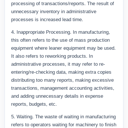
processing of transactions/reports. The result of
unnecessary inventory in administrative
processes is increased lead time.
4. Inappropriate Processing. In manufacturing,
this often refers to the use of mass production
equipment where leaner equipment may be used.
It also refers to reworking products. In
administrative processes, it may refer to re-
entering/re-checking data, making extra copies
distributing too many reports, making excessive
transactions, management accounting activities,
and adding unnecessary details in expense
reports, budgets, etc.
5. Waiting. The waste of waiting in manufacturing
refers to operators waiting for machinery to finish