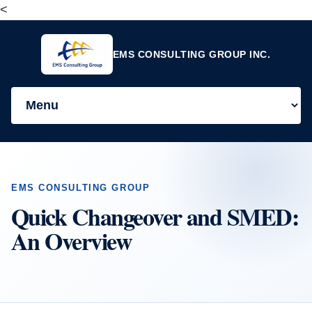
<
EMS CONSULTING GROUP INC.
EMS CONSULTING GROUP
Quick Changeover and SMED:
An Overview