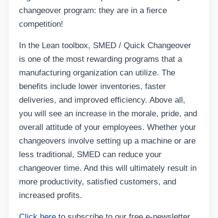
changeover program: they are in a fierce
competition!
In the Lean toolbox, SMED / Quick Changeover
is one of the most rewarding programs that a
manufacturing organization can utilize. The
benefits include lower inventories, faster
deliveries, and improved efficiency. Above all,
you will see an increase in the morale, pride, and
overall attitude of your employees. Whether your
changeovers involve setting up a machine or are
less traditional, SMED can reduce your
changeover time. And this will ultimately result in
more productivity, satisfied customers, and
increased profits.
Click here
to subscribe to our free e-newsletter