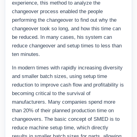
experience, this method to analyze the
changeover process enabled the people
performing the changeover to find out why the
changeover took so long, and how this time can
be reduced. In many cases, his system can
reduce changeover and setup times to less than
ten minutes.
In modern times with rapidly increasing diversity
and smaller batch sizes, using setup time
reduction to improve cash flow and profitability is
becoming critical to the survival of
manufacturers. Many companies spend more
than 20% of their planned production time on
changeovers. The basic concept of SMED is to
reduce machine setup time, which directly
results in smaller batch sizes for parts, allowing