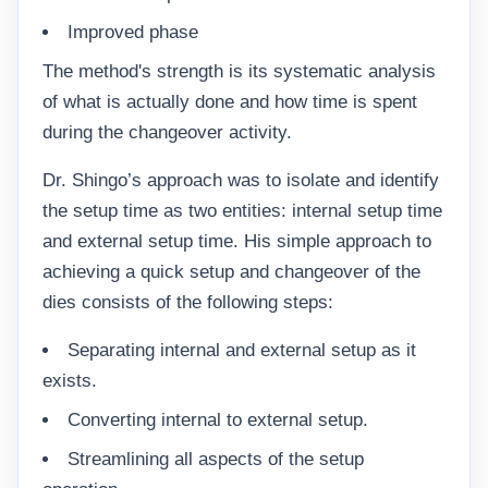
Improved phase
The method's strength is its systematic analysis
of what is actually done and how time is spent
during the changeover activity.
Dr. Shingo’s approach was to isolate and identify
the setup time as two entities: internal setup time
and external setup time. His simple approach to
achieving a quick setup and changeover of the
dies consists of the following steps:
Separating internal and external setup as it
exists.
Converting internal to external setup.
Streamlining all aspects of the setup