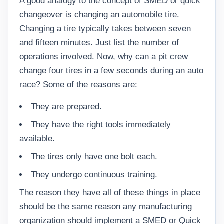
A good analogy to the concept of SMED or quick
changeover is changing an automobile tire.
Changing a tire typically takes between seven
and fifteen minutes. Just list the number of
operations involved. Now, why can a pit crew
change four tires in a few seconds during an auto
race? Some of the reasons are:
They are prepared.
They have the right tools immediately
available.
The tires only have one bolt each.
They undergo continuous training.
The reason they have all of these things in place
should be the same reason any manufacturing
organization should implement a SMED or Quick