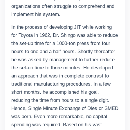
organizations often struggle to comprehend and
implement his system.
In the process of developing JIT while working
for Toyota in 1962, Dr. Shingo was able to reduce
the set-up time for a 1000-ton press from four
hours to one and a half hours. Shortly thereafter
he was asked by management to further reduce
the set-up time to three minutes. He developed
an approach that was in complete contrast to
traditional manufacturing procedures. In a few
short months, he accomplished his goal,
reducing the time from hours to a single digit.
Hence, Single Minute Exchange of Dies or SMED
was born. Even more remarkable, no capital
spending was required. Based on his vast