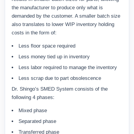
the manufacturer to produce only what is
demanded by the customer. A smaller batch size
also translates to lower WIP inventory holding
costs in the form of:
Less floor space required
Less money tied up in inventory
Less labor required to manage the inventory
Less scrap due to part obsolescence
Dr. Shingo’s SMED System consists of the
following 4 phases:
Mixed phase
Separated phase
Transferred phase