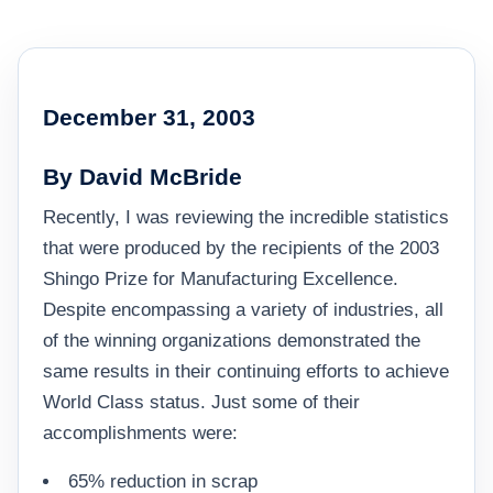
December 31, 2003
By David McBride
Recently, I was reviewing the incredible statistics
that were produced by the recipients of the 2003
Shingo Prize for Manufacturing Excellence.
Despite encompassing a variety of industries, all
of the winning organizations demonstrated the
same results in their continuing efforts to achieve
World Class status. Just some of their
accomplishments were:
65% reduction in scrap