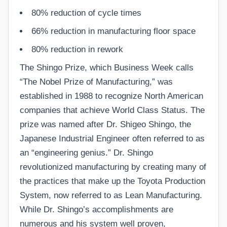
80% reduction of cycle times
66% reduction in manufacturing floor space
80% reduction in rework
The Shingo Prize, which Business Week calls
“The Nobel Prize of Manufacturing,” was
established in 1988 to recognize North American
companies that achieve World Class Status. The
prize was named after Dr. Shigeo Shingo, the
Japanese Industrial Engineer often referred to as
an “engineering genius.” Dr. Shingo
revolutionized manufacturing by creating many of
the practices that make up the Toyota Production
System, now referred to as Lean Manufacturing.
While Dr. Shingo’s accomplishments are
numerous and his system well proven,