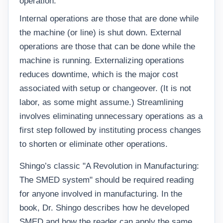
operation.
Internal operations are those that are done while
the machine (or line) is shut down. External
operations are those that can be done while the
machine is running. Externalizing operations
reduces downtime, which is the major cost
associated with setup or changeover. (It is not
labor, as some might assume.) Streamlining
involves eliminating unnecessary operations as a
first step followed by instituting process changes
to shorten or eliminate other operations.
Shingo’s classic "A Revolution in Manufacturing:
The SMED system" should be required reading
for anyone involved in manufacturing. In the
book, Dr. Shingo describes how he developed
SMED and how the reader can apply the same