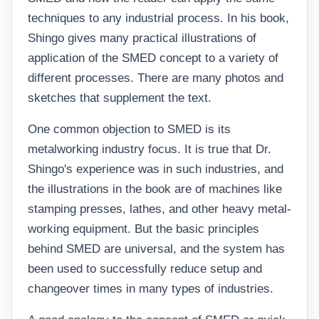
techniques to any industrial process. In his book,
Shingo gives many practical illustrations of
application of the SMED concept to a variety of
different processes. There are many photos and
sketches that supplement the text.
One common objection to SMED is its
metalworking industry focus. It is true that Dr.
Shingo's experience was in such industries, and
the illustrations in the book are of machines like
stamping presses, lathes, and other heavy metal-
working equipment. But the basic principles
behind SMED are universal, and the system has
been used to successfully reduce setup and
changeover times in many types of industries.