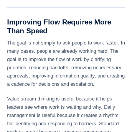
Improving Flow Requires More
Than Speed
The goal is not simply to ask people to work faster. In
many cases, people are already working hard. The
goal is to improve the flow of work by clarifying
priorities, reducing handoffs, removing unnecessary
approvals, improving information quality, and creating
a cadence for decisions and escalation.
Value stream thinking is useful because it helps
leaders see where work is waiting and why. Daily
management is useful because it creates a rhythm
for identifying and responding to barriers. Standard
work is useful because it reduces unnecessary