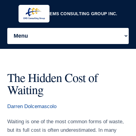
EMS CONSULTING GROUP INC.
The Hidden Cost of
Waiting
Darren Dolcemascolo
Waiting is one of the most common forms of waste,
but its full cost is often underestimated. In many