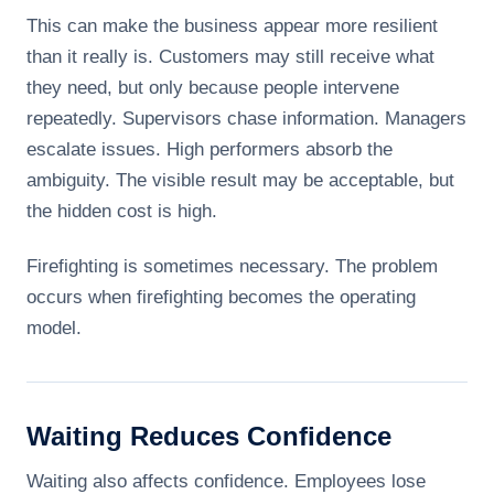
This can make the business appear more resilient
than it really is. Customers may still receive what
they need, but only because people intervene
repeatedly. Supervisors chase information. Managers
escalate issues. High performers absorb the
ambiguity. The visible result may be acceptable, but
the hidden cost is high.
Firefighting is sometimes necessary. The problem
occurs when firefighting becomes the operating
model.
Waiting Reduces Confidence
Waiting also affects confidence. Employees lose