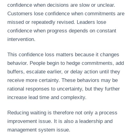
confidence when decisions are slow or unclear.
Customers lose confidence when commitments are
missed or repeatedly revised. Leaders lose
confidence when progress depends on constant
intervention.
This confidence loss matters because it changes
behavior. People begin to hedge commitments, add
buffers, escalate earlier, or delay action until they
receive more certainty. These behaviors may be
rational responses to uncertainty, but they further
increase lead time and complexity.
Reducing waiting is therefore not only a process
improvement issue. It is also a leadership and
management system issue.