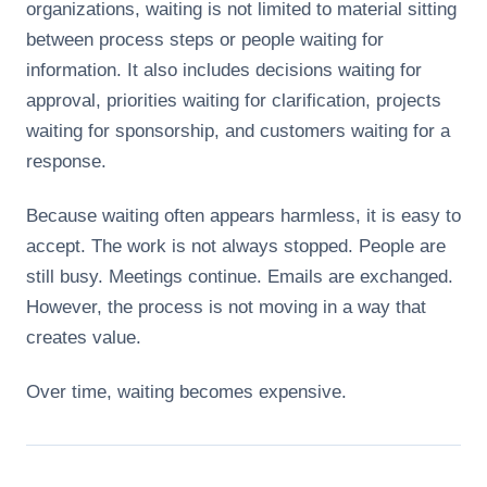
organizations, waiting is not limited to material sitting
between process steps or people waiting for
information. It also includes decisions waiting for
approval, priorities waiting for clarification, projects
waiting for sponsorship, and customers waiting for a
response.
Because waiting often appears harmless, it is easy to
accept. The work is not always stopped. People are
still busy. Meetings continue. Emails are exchanged.
However, the process is not moving in a way that
creates value.
Over time, waiting becomes expensive.