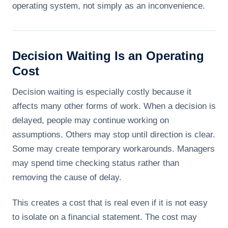
operating system, not simply as an inconvenience.
Decision Waiting Is an Operating
Cost
Decision waiting is especially costly because it
affects many other forms of work. When a decision is
delayed, people may continue working on
assumptions. Others may stop until direction is clear.
Some may create temporary workarounds. Managers
may spend time checking status rather than
removing the cause of delay.
This creates a cost that is real even if it is not easy
to isolate on a financial statement. The cost may