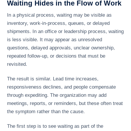
Waiting Hides in the Flow of Work
In a physical process, waiting may be visible as
inventory, work-in-process, queues, or delayed
shipments. In an office or leadership process, waiting
is less visible. It may appear as unresolved
questions, delayed approvals, unclear ownership,
repeated follow-up, or decisions that must be
revisited.
The result is similar. Lead time increases,
responsiveness declines, and people compensate
through expediting. The organization may add
meetings, reports, or reminders, but these often treat
the symptom rather than the cause.
The first step is to see waiting as part of the