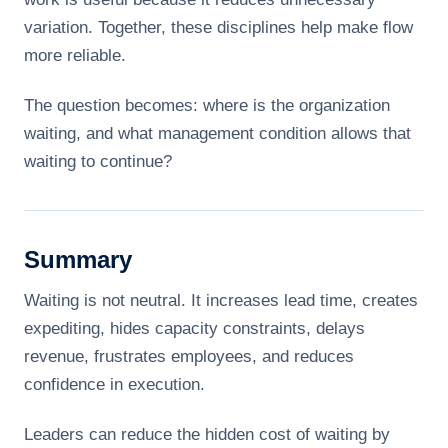
variation. Together, these disciplines help make flow
more reliable.
The question becomes: where is the organization
waiting, and what management condition allows that
waiting to continue?
Summary
Waiting is not neutral. It increases lead time, creates
expediting, hides capacity constraints, delays
revenue, frustrates employees, and reduces
confidence in execution.
Leaders can reduce the hidden cost of waiting by