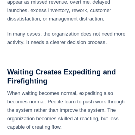
appear as missed revenue, overtime, delayed
launches, excess inventory, rework, customer
dissatisfaction, or management distraction.
In many cases, the organization does not need more
activity. It needs a clearer decision process.
Waiting Creates Expediting and
Firefighting
When waiting becomes normal, expediting also
becomes normal. People learn to push work through
the system rather than improve the system. The
organization becomes skilled at reacting, but less
capable of creating flow.