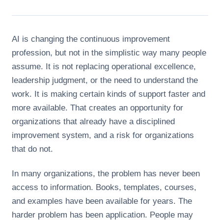
AI is changing the continuous improvement
profession, but not in the simplistic way many people
assume. It is not replacing operational excellence,
leadership judgment, or the need to understand the
work. It is making certain kinds of support faster and
more available. That creates an opportunity for
organizations that already have a disciplined
improvement system, and a risk for organizations
that do not.
In many organizations, the problem has never been
access to information. Books, templates, courses,
and examples have been available for years. The
harder problem has been application. People may