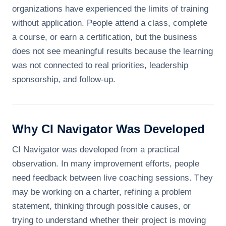
organizations have experienced the limits of training
without application. People attend a class, complete
a course, or earn a certification, but the business
does not see meaningful results because the learning
was not connected to real priorities, leadership
sponsorship, and follow-up.
Why CI Navigator Was Developed
CI Navigator was developed from a practical
observation. In many improvement efforts, people
need feedback between live coaching sessions. They
may be working on a charter, refining a problem
statement, thinking through possible causes, or
trying to understand whether their project is moving