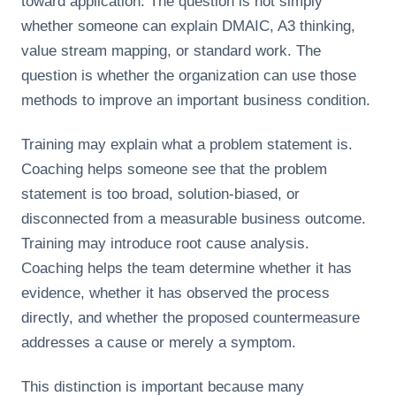
toward application. The question is not simply
whether someone can explain DMAIC, A3 thinking,
value stream mapping, or standard work. The
question is whether the organization can use those
methods to improve an important business condition.
Training may explain what a problem statement is.
Coaching helps someone see that the problem
statement is too broad, solution-biased, or
disconnected from a measurable business outcome.
Training may introduce root cause analysis.
Coaching helps the team determine whether it has
evidence, whether it has observed the process
directly, and whether the proposed countermeasure
addresses a cause or merely a symptom.
This distinction is important because many