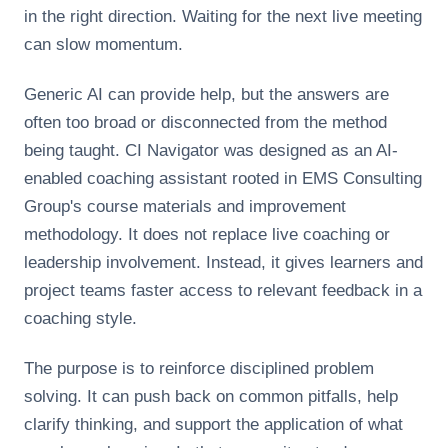
in the right direction. Waiting for the next live meeting
can slow momentum.
Generic AI can provide help, but the answers are
often too broad or disconnected from the method
being taught. CI Navigator was designed as an AI-
enabled coaching assistant rooted in EMS Consulting
Group's course materials and improvement
methodology. It does not replace live coaching or
leadership involvement. Instead, it gives learners and
project teams faster access to relevant feedback in a
coaching style.
The purpose is to reinforce disciplined problem
solving. It can push back on common pitfalls, help
clarify thinking, and support the application of what