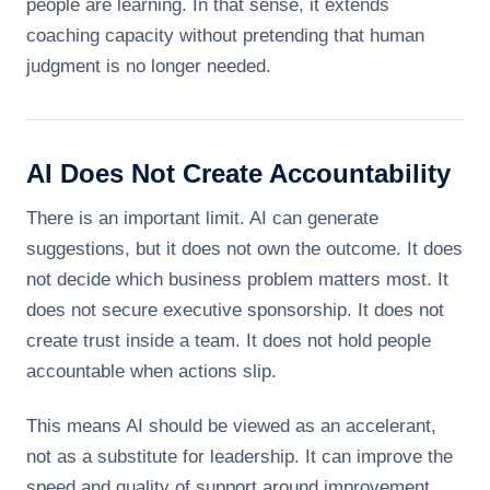
people are learning. In that sense, it extends
coaching capacity without pretending that human
judgment is no longer needed.
AI Does Not Create Accountability
There is an important limit. AI can generate
suggestions, but it does not own the outcome. It does
not decide which business problem matters most. It
does not secure executive sponsorship. It does not
create trust inside a team. It does not hold people
accountable when actions slip.
This means AI should be viewed as an accelerant,
not as a substitute for leadership. It can improve the
speed and quality of support around improvement