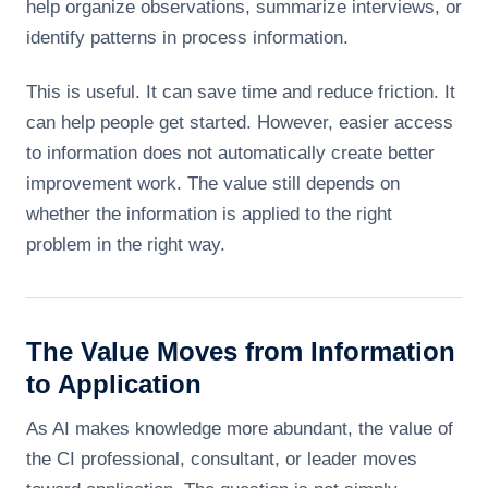
help organize observations, summarize interviews, or
identify patterns in process information.
This is useful. It can save time and reduce friction. It
can help people get started. However, easier access
to information does not automatically create better
improvement work. The value still depends on
whether the information is applied to the right
problem in the right way.
The Value Moves from Information
to Application
As AI makes knowledge more abundant, the value of
the CI professional, consultant, or leader moves