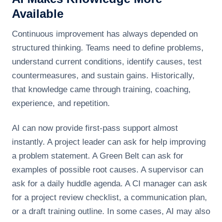
Available
Continuous improvement has always depended on
structured thinking. Teams need to define problems,
understand current conditions, identify causes, test
countermeasures, and sustain gains. Historically,
that knowledge came through training, coaching,
experience, and repetition.
AI can now provide first-pass support almost
instantly. A project leader can ask for help improving
a problem statement. A Green Belt can ask for
examples of possible root causes. A supervisor can
ask for a daily huddle agenda. A CI manager can ask
for a project review checklist, a communication plan,
or a draft training outline. In some cases, AI may also