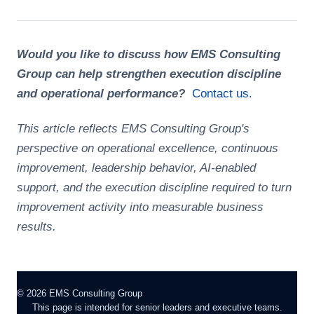
Would you like to discuss how EMS Consulting
Group can help strengthen execution discipline
and operational performance?
Contact us.
This article reflects EMS Consulting Group's
perspective on operational excellence, continuous
improvement, leadership behavior, AI-enabled
support, and the execution discipline required to turn
improvement activity into measurable business
results.
©
2026
EMS Consulting Group
This page is intended for senior leaders and executive teams.