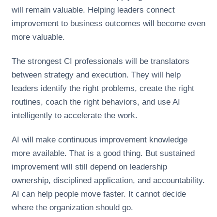
will remain valuable. Helping leaders connect
improvement to business outcomes will become even
more valuable.
The strongest CI professionals will be translators
between strategy and execution. They will help
leaders identify the right problems, create the right
routines, coach the right behaviors, and use AI
intelligently to accelerate the work.
AI will make continuous improvement knowledge
more available. That is a good thing. But sustained
improvement will still depend on leadership
ownership, disciplined application, and accountability.
AI can help people move faster. It cannot decide
where the organization should go.