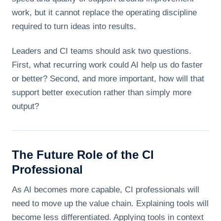
work, but it cannot replace the operating discipline
required to turn ideas into results.
Leaders and CI teams should ask two questions.
First, what recurring work could AI help us do faster
or better? Second, and more important, how will that
support better execution rather than simply more
output?
The Future Role of the CI
Professional
As AI becomes more capable, CI professionals will
need to move up the value chain. Explaining tools will
become less differentiated. Applying tools in context