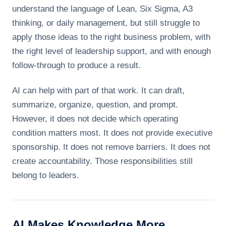
understand the language of Lean, Six Sigma, A3
thinking, or daily management, but still struggle to
apply those ideas to the right business problem, with
the right level of leadership support, and with enough
follow-through to produce a result.
AI can help with part of that work. It can draft,
summarize, organize, question, and prompt.
However, it does not decide which operating
condition matters most. It does not provide executive
sponsorship. It does not remove barriers. It does not
create accountability. Those responsibilities still
belong to leaders.
AI Makes Knowledge More