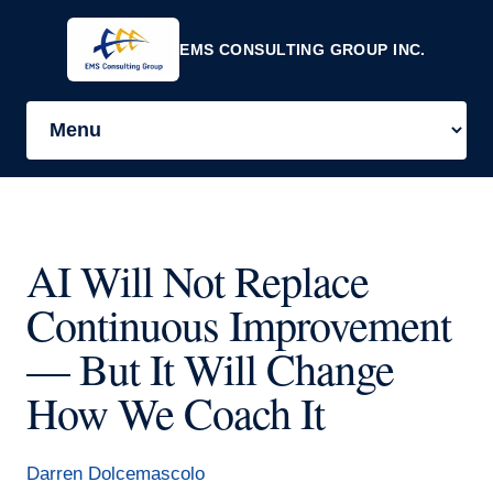
EMS CONSULTING GROUP INC.
AI Will Not Replace
Continuous Improvement
— But It Will Change
How We Coach It
Darren Dolcemascolo