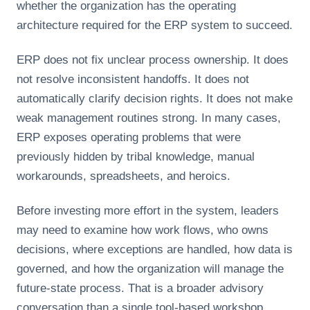
whether the organization has the operating
architecture required for the ERP system to succeed.
ERP does not fix unclear process ownership. It does
not resolve inconsistent handoffs. It does not
automatically clarify decision rights. It does not make
weak management routines strong. In many cases,
ERP exposes operating problems that were
previously hidden by tribal knowledge, manual
workarounds, spreadsheets, and heroics.
Before investing more effort in the system, leaders
may need to examine how work flows, who owns
decisions, where exceptions are handled, how data is
governed, and how the organization will manage the
future-state process. That is a broader advisory
conversation than a single tool-based workshop.