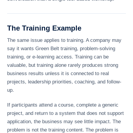
The Training Example
The same issue applies to training. A company may
say it wants Green Belt training, problem-solving
training, or e-learning access. Training can be
valuable, but training alone rarely produces strong
business results unless it is connected to real
projects, leadership priorities, coaching, and follow-
up.
If participants attend a course, complete a generic
project, and return to a system that does not support
application, the business may see little impact. The
problem is not the training content. The problem is