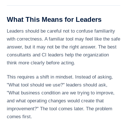
What This Means for Leaders
Leaders should be careful not to confuse familiarity
with correctness. A familiar tool may feel like the safe
answer, but it may not be the right answer. The best
consultants and CI leaders help the organization
think more clearly before acting.
This requires a shift in mindset. Instead of asking,
"What tool should we use?" leaders should ask,
"What business condition are we trying to improve,
and what operating changes would create that
improvement?" The tool comes later. The problem
comes first.