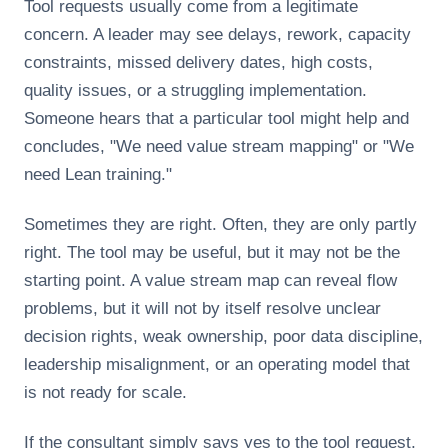
Tool requests usually come from a legitimate
concern. A leader may see delays, rework, capacity
constraints, missed delivery dates, high costs,
quality issues, or a struggling implementation.
Someone hears that a particular tool might help and
concludes, "We need value stream mapping" or "We
need Lean training."
Sometimes they are right. Often, they are only partly
right. The tool may be useful, but it may not be the
starting point. A value stream map can reveal flow
problems, but it will not by itself resolve unclear
decision rights, weak ownership, poor data discipline,
leadership misalignment, or an operating model that
is not ready for scale.
If the consultant simply says yes to the tool request,