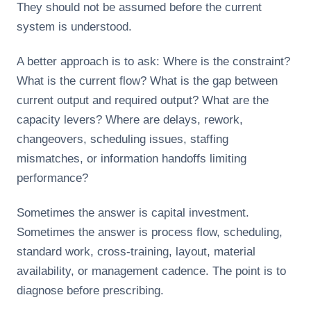
They should not be assumed before the current
system is understood.
A better approach is to ask: Where is the constraint?
What is the current flow? What is the gap between
current output and required output? What are the
capacity levers? Where are delays, rework,
changeovers, scheduling issues, staffing
mismatches, or information handoffs limiting
performance?
Sometimes the answer is capital investment.
Sometimes the answer is process flow, scheduling,
standard work, cross-training, layout, material
availability, or management cadence. The point is to
diagnose before prescribing.