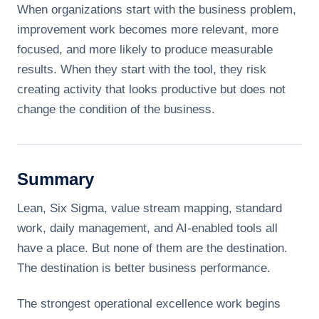
When organizations start with the business problem,
improvement work becomes more relevant, more
focused, and more likely to produce measurable
results. When they start with the tool, they risk
creating activity that looks productive but does not
change the condition of the business.
Summary
Lean, Six Sigma, value stream mapping, standard
work, daily management, and AI-enabled tools all
have a place. But none of them are the destination.
The destination is better business performance.
The strongest operational excellence work begins