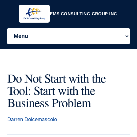
EMS CONSULTING GROUP INC.
Do Not Start with the
Tool: Start with the
Business Problem
Darren Dolcemascolo