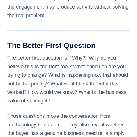
the engagement may produce activity without solving
the real problem.
The Better First Question
The better first question is, "Why?" Why do you
believe this is the right tool? What condition are you
trying to change? What is happening now that should
not be happening? What would be different if this
worked? How would we know? What is the business
value of solving it?
Those questions move the conversation from
methodology to outcome. They also reveal whether
the buyer has a genuine business need or is simply