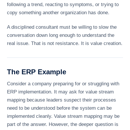
following a trend, reacting to symptoms, or trying to
copy something another organization has done.
A disciplined consultant must be willing to slow the
conversation down long enough to understand the
real issue. That is not resistance. It is value creation.
The ERP Example
Consider a company preparing for or struggling with
ERP implementation. It may ask for value stream
mapping because leaders suspect their processes
need to be understood before the system can be
implemented cleanly. Value stream mapping may be
part of the answer. However, the deeper question is