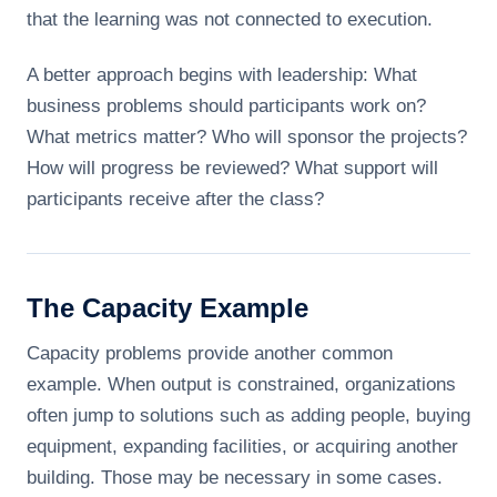
that the learning was not connected to execution.
A better approach begins with leadership: What
business problems should participants work on?
What metrics matter? Who will sponsor the projects?
How will progress be reviewed? What support will
participants receive after the class?
The Capacity Example
Capacity problems provide another common
example. When output is constrained, organizations
often jump to solutions such as adding people, buying
equipment, expanding facilities, or acquiring another
building. Those may be necessary in some cases.