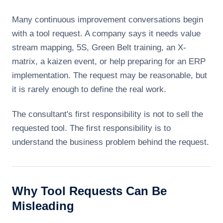
Many continuous improvement conversations begin
with a tool request. A company says it needs value
stream mapping, 5S, Green Belt training, an X-
matrix, a kaizen event, or help preparing for an ERP
implementation. The request may be reasonable, but
it is rarely enough to define the real work.
The consultant's first responsibility is not to sell the
requested tool. The first responsibility is to
understand the business problem behind the request.
Why Tool Requests Can Be
Misleading