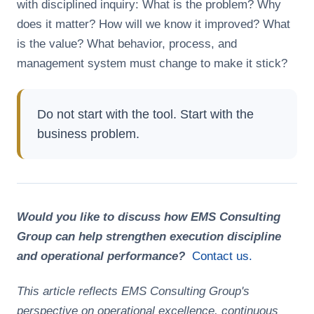
with disciplined inquiry: What is the problem? Why
does it matter? How will we know it improved? What
is the value? What behavior, process, and
management system must change to make it stick?
Do not start with the tool. Start with the
business problem.
Would you like to discuss how EMS Consulting
Group can help strengthen execution discipline
and operational performance?
Contact us.
This article reflects EMS Consulting Group's
perspective on operational excellence, continuous