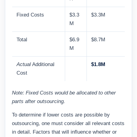
Fixed Costs
$3.3
$3.3M
M
Total
$6.9
$8.7M
M
Actual
Additional
$1.8M
Cost
Note: Fixed Costs would be allocated to other
parts after outsourcing.
To determine if lower costs are possible by
outsourcing, one must consider all relevant costs
in detail. Factors that will influence whether or