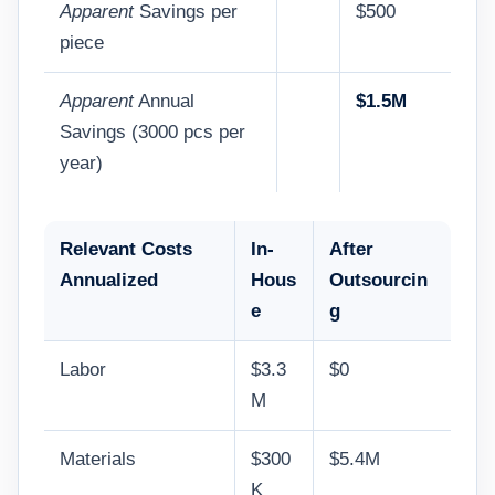
Apparent
Savings per
$500
piece
Apparent
Annual
$1.5M
Savings (3000 pcs per
year)
Relevant Costs
In-
After
Annualized
Hous
Outsourcin
e
g
Labor
$3.3
$0
M
Materials
$300
$5.4M
K