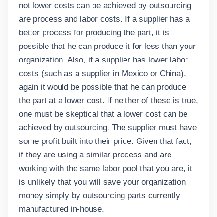
not lower costs can be achieved by outsourcing
are process and labor costs. If a supplier has a
better process for producing the part, it is
possible that he can produce it for less than your
organization. Also, if a supplier has lower labor
costs (such as a supplier in Mexico or China),
again it would be possible that he can produce
the part at a lower cost. If neither of these is true,
one must be skeptical that a lower cost can be
achieved by outsourcing. The supplier must have
some profit built into their price. Given that fact,
if they are using a similar process and are
working with the same labor pool that you are, it
is unlikely that you will save your organization
money simply by outsourcing parts currently
manufactured in-house.