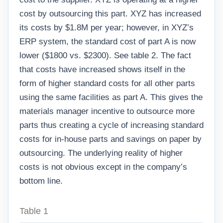
cost by outsourcing this part. XYZ has increased
its costs by $1.8M per year; however, in XYZ’s
ERP system, the standard cost of part A is now
lower ($1800 vs. $2300). See table 2. The fact
that costs have increased shows itself in the
form of higher standard costs for all other parts
using the same facilities as part A. This gives the
materials manager incentive to outsource more
parts thus creating a cycle of increasing standard
costs for in-house parts and savings on paper by
outsourcing. The underlying reality of higher
costs is not obvious except in the company’s
bottom line.
Table 1