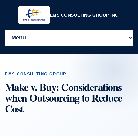
EMS CONSULTING GROUP INC.
EMS CONSULTING GROUP
Make v. Buy: Considerations
when Outsourcing to Reduce
Cost