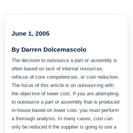
June 1, 2005
By Darren Dolcemascolo
The decision to outsource a part or assembly is
often based on lack of internal resources,
refocus of core competencies, or cost reduction.
The focus of this article is on outsourcing with
the objective of lower cost. If you are attempting
to outsource a part or assembly that is produced
in-house based on lower cost, you must perform
a thorough analysis. In many cases, cost can
only be reduced if the supplier is going to use a