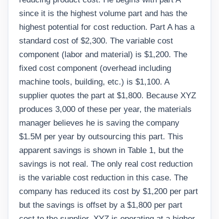
since it is the highest volume part and has the
highest potential for cost reduction. Part A has a
standard cost of $2,300. The variable cost
component (labor and material) is $1,200. The
fixed cost component (overhead including
machine tools, building, etc.) is $1,100. A
supplier quotes the part at $1,800. Because XYZ
produces 3,000 of these per year, the materials
manager believes he is saving the company
$1.5M per year by outsourcing this part. This
apparent savings is shown in Table 1, but the
savings is not real. The only real cost reduction
is the variable cost reduction in this case. The
company has reduced its cost by $1,200 per part
but the savings is offset by a $1,800 per part
cost to the supplier. XYZ is operating at a higher