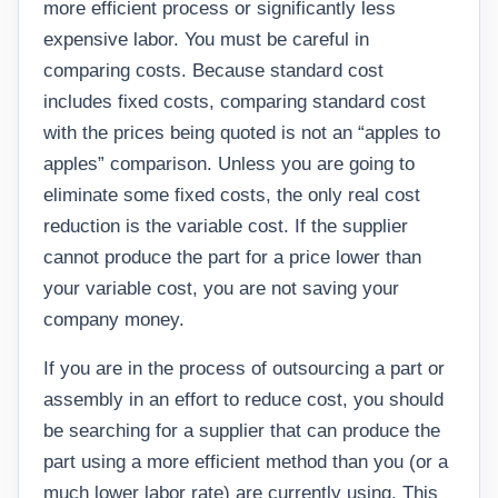
more efficient process or significantly less
expensive labor. You must be careful in
comparing costs. Because standard cost
includes fixed costs, comparing standard cost
with the prices being quoted is not an “apples to
apples” comparison. Unless you are going to
eliminate some fixed costs, the only real cost
reduction is the variable cost. If the supplier
cannot produce the part for a price lower than
your variable cost, you are not saving your
company money.
If you are in the process of outsourcing a part or
assembly in an effort to reduce cost, you should
be searching for a supplier that can produce the
part using a more efficient method than you (or a
much lower labor rate) are currently using. This