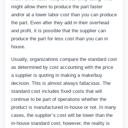
might allow them to produce the part faster
and/or at a lower labor cost than you can produce
the part. Even after they add in their overhead
and profit, it is possible that the supplier can
produce the part for less cost than you can in
house.
Usually, organizations compare the standard cost
as determined by cost accounting with the price
a supplier is quoting in making a make/buy
decision. This is almost always fallacious. The
standard cost includes fixed costs that will
continue to be part of operations whether the
product is manufactured in-house or not. In many
cases, the supplier’s cost will be lower than the
in-house standard cost; however, the reality is