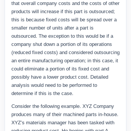
that overall company costs and the costs of other
products will increase if this part is outsourced;
this is because fixed costs will be spread over a
smaller number of units after a part is
outsourced. The exception to this would be if a
company shut down a portion of its operations
(reduced fixed costs) and considered outsourcing
an entire manufacturing operation; in this case, it
could eliminate a portion of its fixed cost and
possibly have a lower product cost. Detailed
analysis would need to be performed to
determine if this is the case.
Consider the following example. XYZ Company
produces many of their machined parts in-house.
XYZ’s materials manager has been tasked with
reducing product cost. He begins with part A