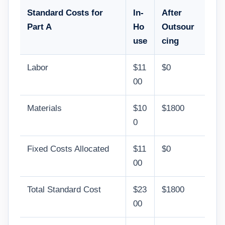
Standard Costs for
In-
After
Part A
Ho
Outsour
use
cing
Labor
$11
$0
00
Materials
$10
$1800
0
Fixed Costs Allocated
$11
$0
00
Total Standard Cost
$23
$1800
00