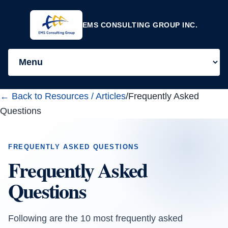
EMS CONSULTING GROUP INC.
← Back to Resources / Articles
/
Frequently Asked
Questions
FREQUENTLY ASKED QUESTIONS
Frequently Asked
Questions
Following are the 10 most frequently asked