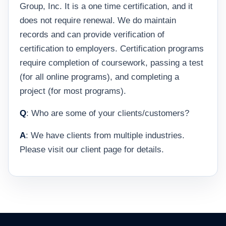
Group, Inc. It is a one time certification, and it
does not require renewal. We do maintain
records and can provide verification of
certification to employers. Certification programs
require completion of coursework, passing a test
(for all online programs), and completing a
project (for most programs).
Q
: Who are some of your clients/customers?
A
: We have clients from multiple industries.
Please visit our client page for details.