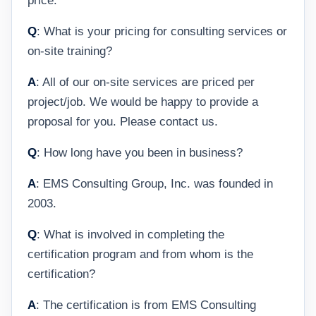
price.
Q
: What is your pricing for consulting services or
on-site training?
A
: All of our on-site services are priced per
project/job. We would be happy to provide a
proposal for you. Please contact us.
Q
: How long have you been in business?
A
: EMS Consulting Group, Inc. was founded in
2003.
Q
: What is involved in completing the
certification program and from whom is the
certification?
A
: The certification is from EMS Consulting