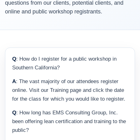
questions from our clients, potential clients, and
online and public workshop registrants.
Q
: How do I register for a public workshop in
Southern California?
A
: The vast majority of our attendees register
online. Visit our Training page and click the date
for the class for which you would like to register.
Q
: How long has EMS Consulting Group, Inc.
been offering lean certification and training to the
public?