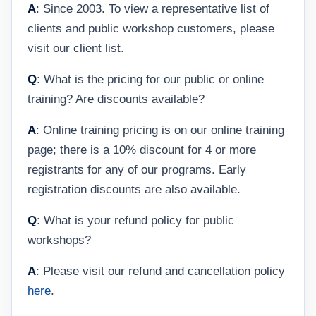
A
: Since 2003. To view a representative list of
clients and public workshop customers, please
visit our client list.
Q
: What is the pricing for our public or online
training? Are discounts available?
A
: Online training pricing is on our online training
page; there is a 10% discount for 4 or more
registrants for any of our programs. Early
registration discounts are also available.
Q
: What is your refund policy for public
workshops?
A
: Please visit our refund and cancellation policy
here
.