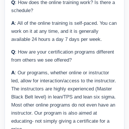
Q
: How does the online training work? Is there a
schedule?
A
: All of the online training is self-paced. You can
work on it at any time, and it is generally
available 24 hours a day 7 days per week.
Q
: How are your certification programs different
from others we see offered?
A
: Our programs, whether online or instructor
led, allow for interaction/access to the instructor.
The instructors are highly experienced (Master
Black Belt level) in lean/TPS and lean six sigma.
Most other online programs do not even have an
instructor. Our program is also aimed at
educating- not simply giving a certificate for a