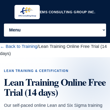
EMS CONSULTING GROUP INC.
← Back to Training
/
Lean Training Online Free Trial (14
days)
LEAN TRAINING & CERTIFICATION
Lean Training Online Free
Trial (14 days)
Our self-paced online Lean and Six Sigma training