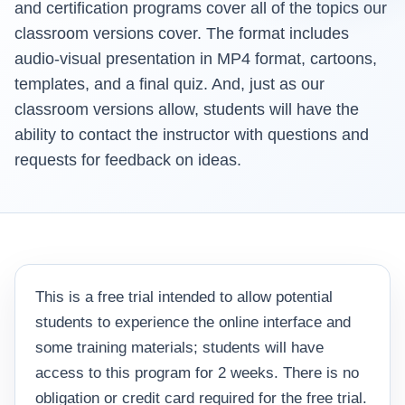
and certification programs cover all of the topics our
classroom versions cover. The format includes
audio-visual presentation in MP4 format, cartoons,
templates, and a final quiz. And, just as our
classroom versions allow, students will have the
ability to contact the instructor with questions and
requests for feedback on ideas.
This is a free trial intended to allow potential
students to experience the online interface and
some training materials; students will have
access to this program for 2 weeks. There is no
obligation or credit card required for the free trial.