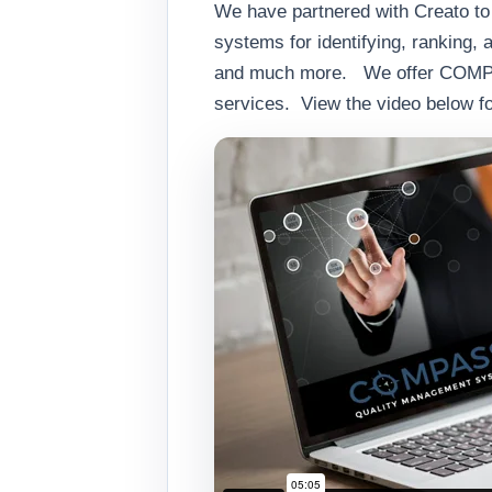
We have partnered with Creato t
systems for identifying, ranking, 
and much more. We offer COMPASS 
services. View the video below f