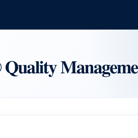
uality Managemen