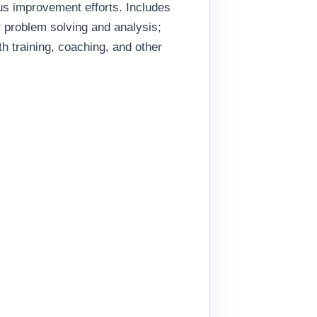
s improvement efforts. Includes
or problem solving and analysis;
 training, coaching, and other