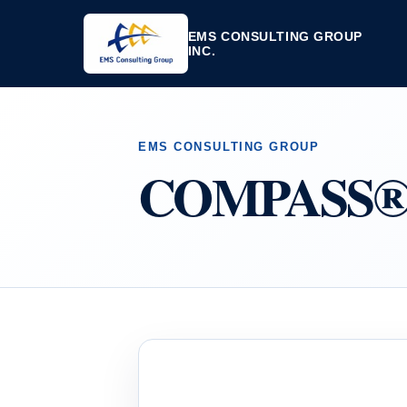
EMS CONSULTING GROUP
INC.
EMS CONSULTING GROUP
COMPASS® Q