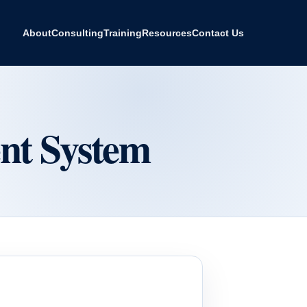
About
Consulting
Training
Resources
Contact Us
t System