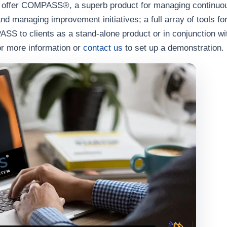
o offer COMPASS®, a superb product for managing continuou
and managing improvement initiatives; a full array of tools f
to clients as a stand-alone product or in conjunction with
or more information or
contact us
to set up a demonstration.