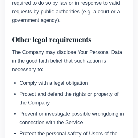
required to do so by law or in response to valid
requests by public authorities (e.g. a court or a
government agency).
Other legal requirements
The Company may disclose Your Personal Data
in the good faith belief that such action is
necessary to:
Comply with a legal obligation
Protect and defend the rights or property of
the Company
Prevent or investigate possible wrongdoing in
connection with the Service
Protect the personal safety of Users of the