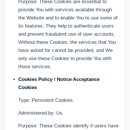
Purpose: These Cookies are essential to
provide You with services available through
the Website and to enable You to use some of
its features. They help to authenticate users
and prevent fraudulent use of user accounts.
Without these Cookies, the services that You
have asked for cannot be provided, and We
only use these Cookies to provide You with
those services.
Cookies Policy / Notice Acceptance
Cookies
Type: Persistent Cookies
Administered by: Us
Purpose: These Cookies identify if users have