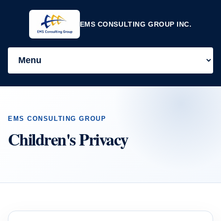
EMS CONSULTING GROUP INC.
EMS CONSULTING GROUP
Children's Privacy