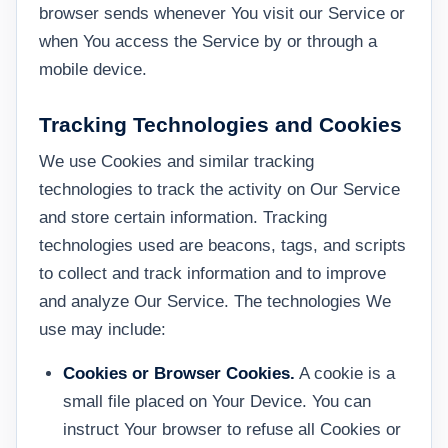
browser sends whenever You visit our Service or
when You access the Service by or through a
mobile device.
Tracking Technologies and Cookies
We use Cookies and similar tracking
technologies to track the activity on Our Service
and store certain information. Tracking
technologies used are beacons, tags, and scripts
to collect and track information and to improve
and analyze Our Service. The technologies We
use may include:
Cookies or Browser Cookies.
A cookie is a
small file placed on Your Device. You can
instruct Your browser to refuse all Cookies or