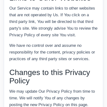
Our Service may contain links to other websites
that are not operated by Us. If You click on a
third party link, You will be directed to that third
party's site. We strongly advise You to review the
Privacy Policy of every site You visit.
We have no control over and assume no
responsibility for the content, privacy policies or
practices of any third party sites or services.
Changes to this Privacy
Policy
We may update Our Privacy Policy from time to
time. We will notify You of any changes by
posting the new Privacy Policy on this page.