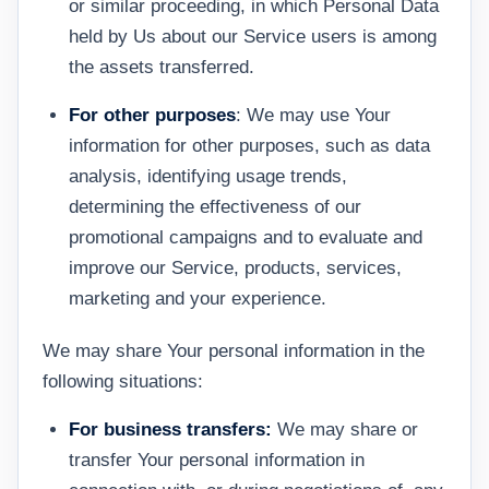
or similar proceeding, in which Personal Data
held by Us about our Service users is among
the assets transferred.
For other purposes
: We may use Your
information for other purposes, such as data
analysis, identifying usage trends,
determining the effectiveness of our
promotional campaigns and to evaluate and
improve our Service, products, services,
marketing and your experience.
We may share Your personal information in the
following situations:
For business transfers:
We may share or
transfer Your personal information in