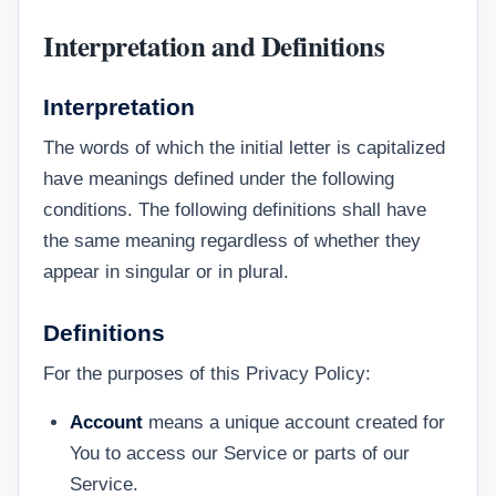
Interpretation and Definitions
Interpretation
The words of which the initial letter is capitalized
have meanings defined under the following
conditions. The following definitions shall have
the same meaning regardless of whether they
appear in singular or in plural.
Definitions
For the purposes of this Privacy Policy:
Account
means a unique account created for
You to access our Service or parts of our
Service.