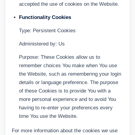
accepted the use of cookies on the Website.
Functionality Cookies
Type: Persistent Cookies
Administered by: Us
Purpose: These Cookies allow us to
remember choices You make when You use
the Website, such as remembering your login
details or language preference. The purpose
of these Cookies is to provide You with a
more personal experience and to avoid You
having to re-enter your preferences every
time You use the Website.
For more information about the cookies we use