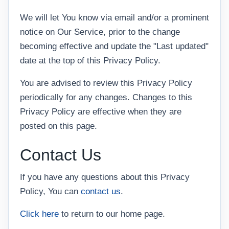
We will let You know via email and/or a prominent
notice on Our Service, prior to the change
becoming effective and update the "Last updated"
date at the top of this Privacy Policy.
You are advised to review this Privacy Policy
periodically for any changes. Changes to this
Privacy Policy are effective when they are
posted on this page.
Contact Us
If you have any questions about this Privacy
Policy, You can
contact us
.
Click here
to return to our home page.