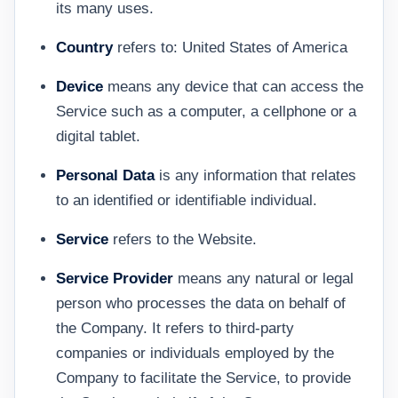
its many uses.
Country
refers to: United States of America
Device
means any device that can access the
Service such as a computer, a cellphone or a
digital tablet.
Personal Data
is any information that relates
to an identified or identifiable individual.
Service
refers to the Website.
Service Provider
means any natural or legal
person who processes the data on behalf of
the Company. It refers to third-party
companies or individuals employed by the
Company to facilitate the Service, to provide