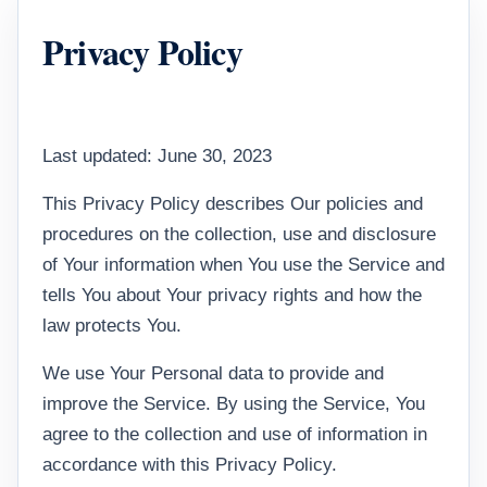
Privacy Policy
Last updated: June 30, 2023
This Privacy Policy describes Our policies and
procedures on the collection, use and disclosure
of Your information when You use the Service and
tells You about Your privacy rights and how the
law protects You.
We use Your Personal data to provide and
improve the Service. By using the Service, You
agree to the collection and use of information in
accordance with this Privacy Policy.