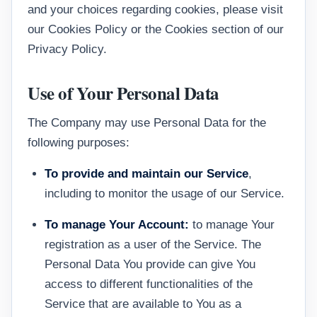
and your choices regarding cookies, please visit
our Cookies Policy or the Cookies section of our
Privacy Policy.
Use of Your Personal Data
The Company may use Personal Data for the
following purposes:
To provide and maintain our Service
,
including to monitor the usage of our Service.
To manage Your Account:
to manage Your
registration as a user of the Service. The
Personal Data You provide can give You
access to different functionalities of the
Service that are available to You as a