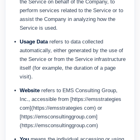
the Service on behalf of the Company, to
perform services related to the Service or to
assist the Company in analyzing how the
Service is used.
Usage Data
refers to data collected
automatically, either generated by the use of
the Service or from the Service infrastructure
itself (for example, the duration of a page
visit).
Website
refers to EMS Consulting Group,
Inc., accessible from [https://emsstrategies
com](https://emsstrategies com) or
[https://emsconsultinggroup.com]
(https://emsconsultinggroup.com)
You
means the individual accessing or using