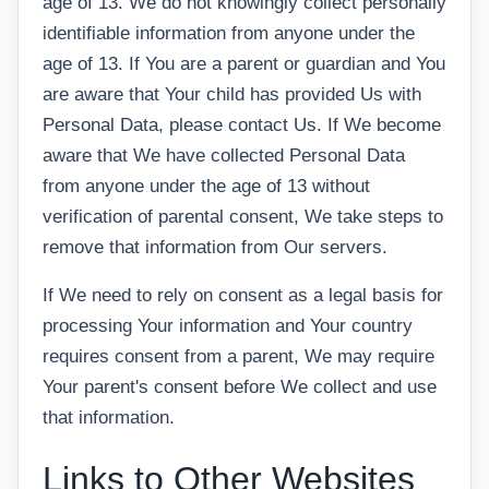
age of 13. We do not knowingly collect personally
identifiable information from anyone under the
age of 13. If You are a parent or guardian and You
are aware that Your child has provided Us with
Personal Data, please contact Us. If We become
aware that We have collected Personal Data
from anyone under the age of 13 without
verification of parental consent, We take steps to
remove that information from Our servers.
If We need to rely on consent as a legal basis for
processing Your information and Your country
requires consent from a parent, We may require
Your parent's consent before We collect and use
that information.
Links to Other Websites