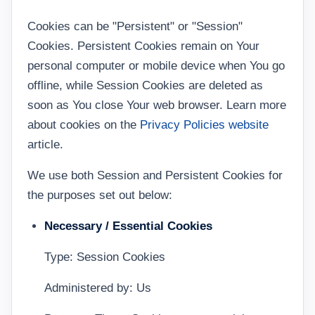
Cookies can be "Persistent" or "Session"
Cookies. Persistent Cookies remain on Your
personal computer or mobile device when You go
offline, while Session Cookies are deleted as
soon as You close Your web browser. Learn more
about cookies on the
Privacy Policies website
article.
We use both Session and Persistent Cookies for
the purposes set out below:
Necessary / Essential Cookies
Type: Session Cookies
Administered by: Us