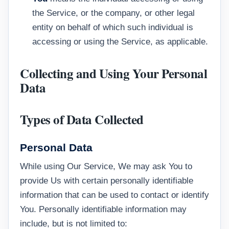
the Service, or the company, or other legal
entity on behalf of which such individual is
accessing or using the Service, as applicable.
Collecting and Using Your Personal
Data
Types of Data Collected
Personal Data
While using Our Service, We may ask You to
provide Us with certain personally identifiable
information that can be used to contact or identify
You. Personally identifiable information may
include, but is not limited to: