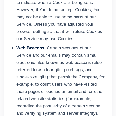
to indicate when a Cookie is being sent.
However, if You do not accept Cookies, You
may not be able to use some parts of our
Service. Unless you have adjusted Your
browser setting so that it will refuse Cookies,
our Service may use Cookies.
Web Beacons.
Certain sections of our
Service and our emails may contain small
electronic files known as web beacons (also
referred to as clear gifs, pixel tags, and
single-pixel gifs) that permit the Company, for
example, to count users who have visited
those pages or opened an email and for other
related website statistics (for example,
recording the popularity of a certain section
and verifying system and server integrity).