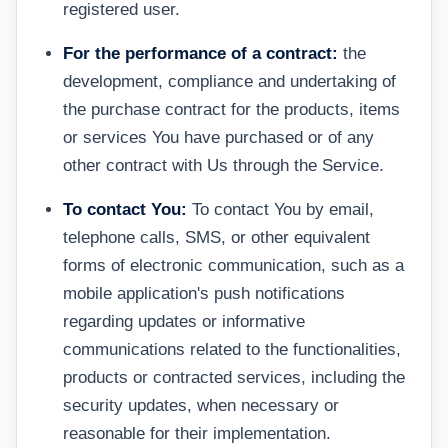
registered user.
For the performance of a contract:
the
development, compliance and undertaking of
the purchase contract for the products, items
or services You have purchased or of any
other contract with Us through the Service.
To contact You:
To contact You by email,
telephone calls, SMS, or other equivalent
forms of electronic communication, such as a
mobile application's push notifications
regarding updates or informative
communications related to the functionalities,
products or contracted services, including the
security updates, when necessary or
reasonable for their implementation.