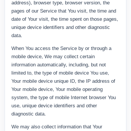
address), browser type, browser version, the
pages of our Service that You visit, the time and
date of Your visit, the time spent on those pages,
unique device identifiers and other diagnostic
data.
When You access the Service by or through a
mobile device, We may collect certain
information automatically, including, but not
limited to, the type of mobile device You use,
Your mobile device unique ID, the IP address of
Your mobile device, Your mobile operating
system, the type of mobile Internet browser You
use, unique device identifiers and other
diagnostic data.
We may also collect information that Your