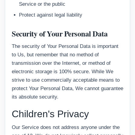
Service or the public
Protect against legal liability
Security of Your Personal Data
The security of Your Personal Data is important
to Us, but remember that no method of
transmission over the Internet, or method of
electronic storage is 100% secure. While We
strive to use commercially acceptable means to
protect Your Personal Data, We cannot guarantee
its absolute security.
Children's Privacy
Our Service does not address anyone under the