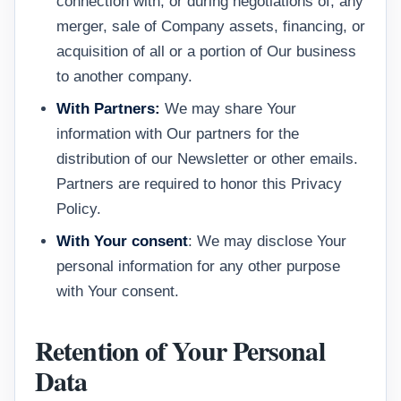
connection with, or during negotiations of, any
merger, sale of Company assets, financing, or
acquisition of all or a portion of Our business
to another company.
With Partners:
We may share Your
information with Our partners for the
distribution of our Newsletter or other emails.
Partners are required to honor this Privacy
Policy.
With Your consent
: We may disclose Your
personal information for any other purpose
with Your consent.
Retention of Your Personal
Data