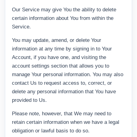
Our Service may give You the ability to delete
certain information about You from within the
Service.
You may update, amend, or delete Your
information at any time by signing in to Your
Account, if you have one, and visiting the
account settings section that allows you to
manage Your personal information. You may also
contact Us to request access to, correct, or
delete any personal information that You have
provided to Us.
Please note, however, that We may need to
retain certain information when we have a legal
obligation or lawful basis to do so.