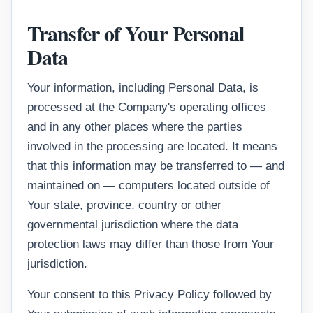
Transfer of Your Personal
Data
Your information, including Personal Data, is
processed at the Company's operating offices
and in any other places where the parties
involved in the processing are located. It means
that this information may be transferred to — and
maintained on — computers located outside of
Your state, province, country or other
governmental jurisdiction where the data
protection laws may differ than those from Your
jurisdiction.
Your consent to this Privacy Policy followed by