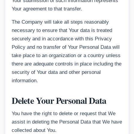
Your submission of such information represents
Your agreement to that transfer.
The Company will take all steps reasonably
necessary to ensure that Your data is treated
securely and in accordance with this Privacy
Policy and no transfer of Your Personal Data will
take place to an organization or a country unless
there are adequate controls in place including the
security of Your data and other personal
information.
Delete Your Personal Data
You have the right to delete or request that We
assist in deleting the Personal Data that We have
collected about You.