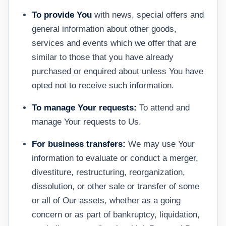
To provide You
with news, special offers and
general information about other goods,
services and events which we offer that are
similar to those that you have already
purchased or enquired about unless You have
opted not to receive such information.
To manage Your requests:
To attend and
manage Your requests to Us.
For business transfers:
We may use Your
information to evaluate or conduct a merger,
divestiture, restructuring, reorganization,
dissolution, or other sale or transfer of some
or all of Our assets, whether as a going
concern or as part of bankruptcy, liquidation,