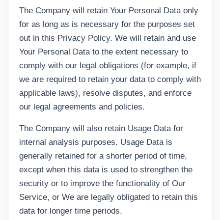
The Company will retain Your Personal Data only
for as long as is necessary for the purposes set
out in this Privacy Policy. We will retain and use
Your Personal Data to the extent necessary to
comply with our legal obligations (for example, if
we are required to retain your data to comply with
applicable laws), resolve disputes, and enforce
our legal agreements and policies.
The Company will also retain Usage Data for
internal analysis purposes. Usage Data is
generally retained for a shorter period of time,
except when this data is used to strengthen the
security or to improve the functionality of Our
Service, or We are legally obligated to retain this
data for longer time periods.