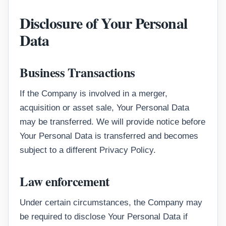
Disclosure of Your Personal
Data
Business Transactions
If the Company is involved in a merger,
acquisition or asset sale, Your Personal Data
may be transferred. We will provide notice before
Your Personal Data is transferred and becomes
subject to a different Privacy Policy.
Law enforcement
Under certain circumstances, the Company may
be required to disclose Your Personal Data if