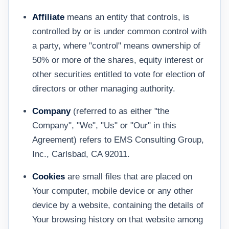
Affiliate
means an entity that controls, is
controlled by or is under common control with
a party, where "control" means ownership of
50% or more of the shares, equity interest or
other securities entitled to vote for election of
directors or other managing authority.
Company
(referred to as either "the
Company", "We", "Us" or "Our" in this
Agreement) refers to EMS Consulting Group,
Inc., Carlsbad, CA 92011.
Cookies
are small files that are placed on
Your computer, mobile device or any other
device by a website, containing the details of
Your browsing history on that website among