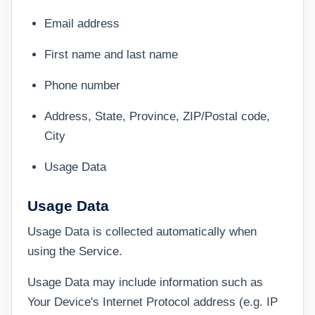
Email address
First name and last name
Phone number
Address, State, Province, ZIP/Postal code,
City
Usage Data
Usage Data
Usage Data is collected automatically when
using the Service.
Usage Data may include information such as
Your Device's Internet Protocol address (e.g. IP