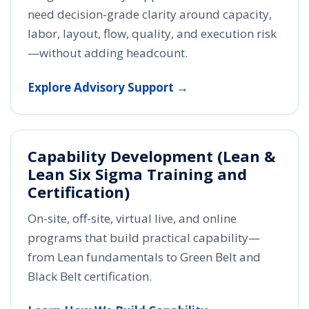
need decision-grade clarity around capacity,
labor, layout, flow, quality, and execution risk
—without adding headcount.
Explore Advisory Support →
Capability Development (Lean &
Lean Six Sigma Training and
Certification)
On-site, off-site, virtual live, and online
programs that build practical capability—
from Lean fundamentals to Green Belt and
Black Belt certification.