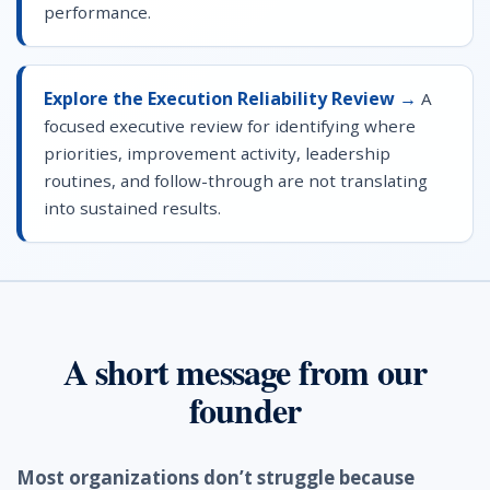
performance.
Explore the Execution Reliability Review →
A
focused executive review for identifying where
priorities, improvement activity, leadership
routines, and follow-through are not translating
into sustained results.
A short message from our
founder
Most organizations don’t struggle because