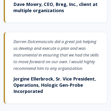
Dave Mowry, CEO, Breg, Inc., client at
multiple organizations
Darren Dolcemascolo did a great job helping
us develop and execute a plan and was
instrumental in ensuring that we had the skills
to move forward on our own. I would highly
recommend him to any organization.
Jorgine Ellerbrock, Sr. Vice President,
Operations, Hologic Gen-Probe
Incorporated