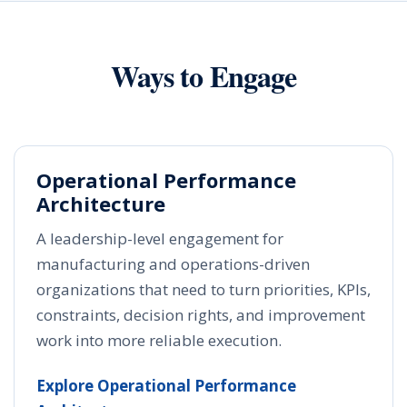
Ways to Engage
Operational Performance
Architecture
A leadership-level engagement for
manufacturing and operations-driven
organizations that need to turn priorities, KPIs,
constraints, decision rights, and improvement
work into more reliable execution.
Explore Operational Performance