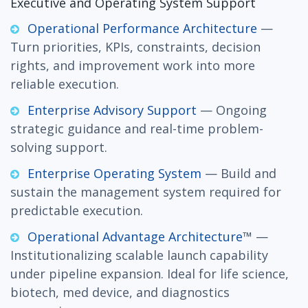
Executive and Operating System Support
Operational Performance Architecture
—
Turn priorities, KPIs, constraints, decision
rights, and improvement work into more
reliable execution.
Enterprise Advisory Support
— Ongoing
strategic guidance and real-time problem-
solving support.
Enterprise Operating System
— Build and
sustain the management system required for
predictable execution.
Operational Advantage Architecture
™ —
Institutionalizing scalable launch capability
under pipeline expansion. Ideal for life science,
biotech, med device, and diagnostics