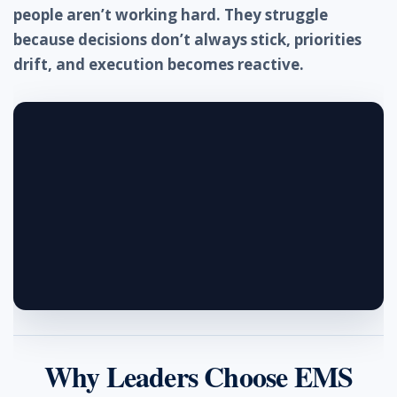
people aren’t working hard. They struggle
because decisions don’t always stick, priorities
drift, and execution becomes reactive.
Why Leaders Choose EMS