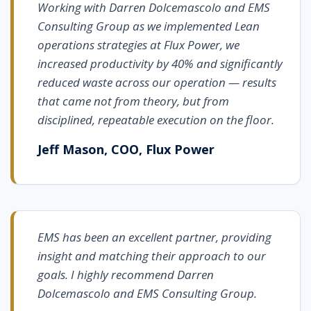
Working with Darren Dolcemascolo and EMS
Consulting Group as we implemented Lean
operations strategies at Flux Power, we
increased productivity by 40% and significantly
reduced waste across our operation — results
that came not from theory, but from
disciplined, repeatable execution on the floor.
Jeff Mason, COO, Flux Power
EMS has been an excellent partner, providing
insight and matching their approach to our
goals. I highly recommend Darren
Dolcemascolo and EMS Consulting Group.