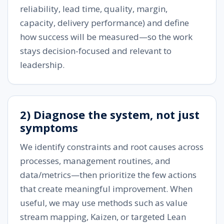
reliability, lead time, quality, margin,
capacity, delivery performance) and define
how success will be measured—so the work
stays decision-focused and relevant to
leadership.
2) Diagnose the system, not just
symptoms
We identify constraints and root causes across
processes, management routines, and
data/metrics—then prioritize the few actions
that create meaningful improvement. When
useful, we may use methods such as value
stream mapping, Kaizen, or targeted Lean