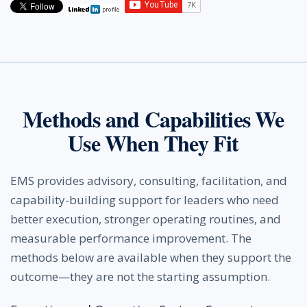
Methods and Capabilities We
Use When They Fit
EMS provides advisory, consulting, facilitation, and
capability-building support for leaders who need
better execution, stronger operating routines, and
measurable performance improvement. The
methods below are available when they support the
outcome—they are not the starting assumption.