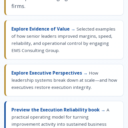
firms.
Explore Evidence of Value →
Selected examples
of how senior leaders improved margins, speed,
reliability, and operational control by engaging
EMS Consulting Group.
Explore Executive Perspectives →
How
leadership systems break down at scale—and how
executives restore execution integrity.
Preview the Execution Reliability book →
A
practical operating model for turning
improvement activity into sustained business