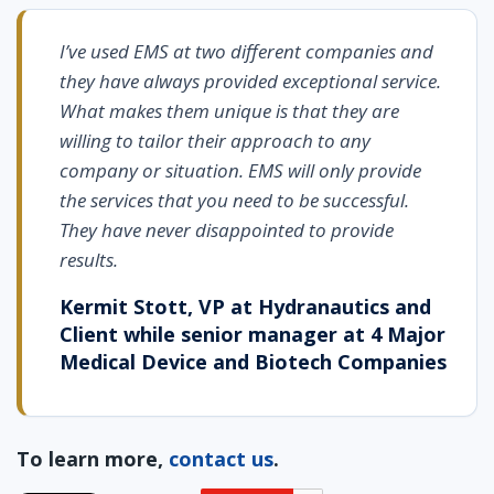
I’ve used EMS at two different companies and
they have always provided exceptional service.
What makes them unique is that they are
willing to tailor their approach to any
company or situation. EMS will only provide
the services that you need to be successful.
They have never disappointed to provide
results.
Kermit Stott, VP at Hydranautics and
Client while senior manager at 4 Major
Medical Device and Biotech Companies
To learn more,
contact us
.