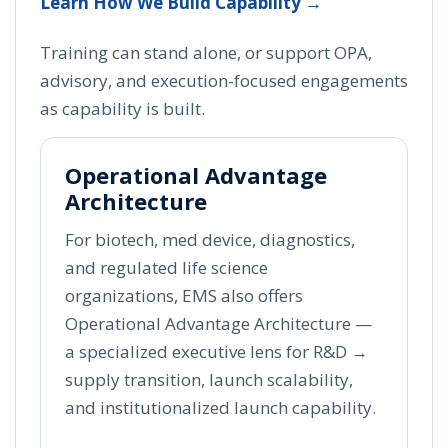
Learn How We Build Capability →
Training can stand alone, or support OPA,
advisory, and execution-focused engagements
as capability is built.
Operational Advantage
Architecture
For biotech, med device, diagnostics,
and regulated life science
organizations, EMS also offers
Operational Advantage Architecture —
a specialized executive lens for R&D →
supply transition, launch scalability,
and institutionalized launch capability.