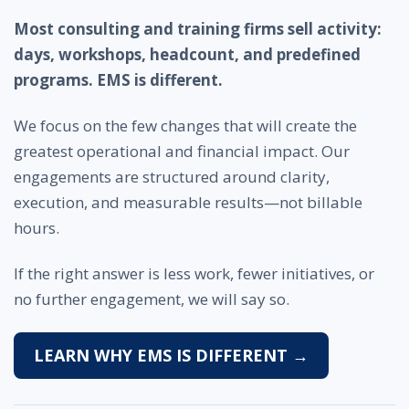
Most consulting and training firms sell activity:
days, workshops, headcount, and predefined
programs. EMS is different.
We focus on the few changes that will create the
greatest operational and financial impact. Our
engagements are structured around clarity,
execution, and measurable results—not billable
hours.
If the right answer is less work, fewer initiatives, or
no further engagement, we will say so.
LEARN WHY EMS IS DIFFERENT →