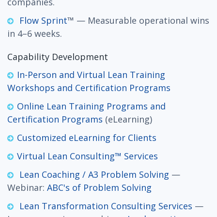
companies.
Flow Sprint
™ — Measurable operational wins
in 4–6 weeks.
Capability Development
In-Person and Virtual Lean Training
Workshops and Certification Programs
Online Lean Training Programs and
Certification Programs
(eLearning)
Customized eLearning for Clients
Virtual Lean Consulting™ Services
Lean Coaching / A3 Problem Solving
—
Webinar:
ABC's of Problem Solving
Lean Transformation Consulting Services
—