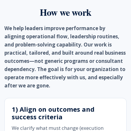
How we work
We help leaders improve performance by
aligning operational flow, leadership routines,
and problem-solving capability. Our work is
practical, tailored, and built around real business
outcomes—not generic programs or consultant
dependency. The goal is for your organization to
operate more effectively with us, and especially
after we are gone.
1) Align on outcomes and
success criteria
We clarify what must change (execution