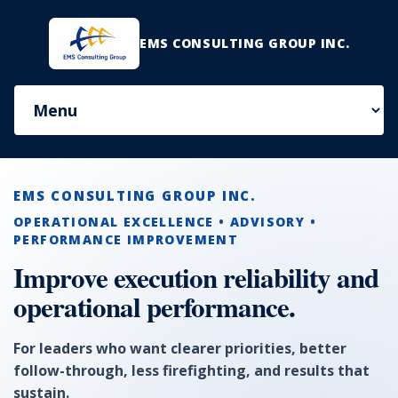
EMS CONSULTING GROUP INC.
EMS CONSULTING GROUP INC.
OPERATIONAL EXCELLENCE • ADVISORY •
PERFORMANCE IMPROVEMENT
Improve execution reliability and
operational performance.
For leaders who want clearer priorities, better
follow-through, less firefighting, and results that
sustain.