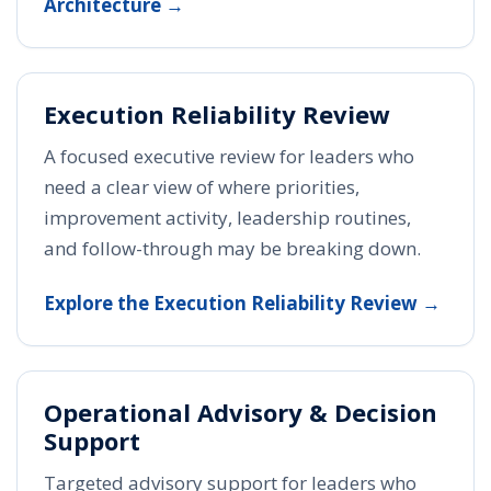
Architecture →
Execution Reliability Review
A focused executive review for leaders who
need a clear view of where priorities,
improvement activity, leadership routines,
and follow-through may be breaking down.
Explore the Execution Reliability Review →
Operational Advisory & Decision
Support
Targeted advisory support for leaders who