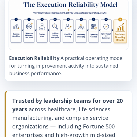
Execution Reliability
A practical operating model
for turning improvement activity into sustained
business performance.
Trusted by leadership teams for over 20
years
across healthcare, life sciences,
manufacturing, and complex service
organizations — including Fortune 500
enterprises and high-growth mid-sized