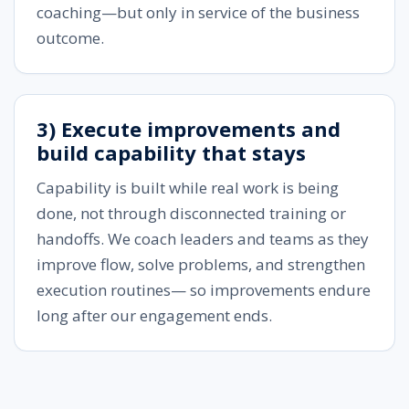
coaching—but only in service of the business
outcome.
3) Execute improvements and
build capability that stays
Capability is built while real work is being
done, not through disconnected training or
handoffs. We coach leaders and teams as they
improve flow, solve problems, and strengthen
execution routines— so improvements endure
long after our engagement ends.