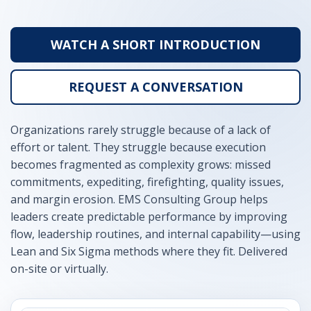
WATCH A SHORT INTRODUCTION
REQUEST A CONVERSATION
Organizations rarely struggle because of a lack of
effort or talent. They struggle because execution
becomes fragmented as complexity grows: missed
commitments, expediting, firefighting, quality issues,
and margin erosion. EMS Consulting Group helps
leaders create predictable performance by improving
flow, leadership routines, and internal capability—using
Lean and Six Sigma methods where they fit. Delivered
on-site or virtually.