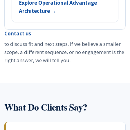
Explore Operational Advantage
Architecture →
Contact us
to discuss fit and next steps. If we believe a smaller
scope, a different sequence, or no engagement is the
right answer, we will tell you.
What Do Clients Say?